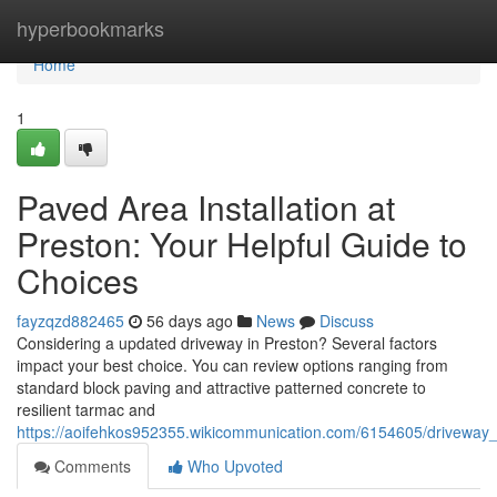
Home
hyperbookmarks
Home
1
Paved Area Installation at
Preston: Your Helpful Guide to
Choices
fayzqzd882465
56 days ago
News
Discuss
Considering a updated driveway in Preston? Several factors
impact your best choice. You can review options ranging from
standard block paving and attractive patterned concrete to
resilient tarmac and
https://aoifehkos952355.wikicommunication.com/6154605/driveway_i
Comments
Who Upvoted