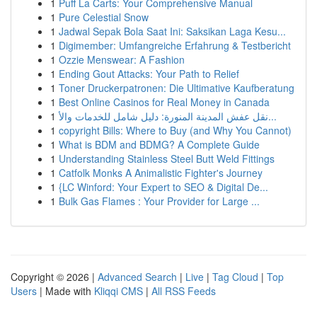
1
Puff La Carts: Your Comprehensive Manual
1
Pure Celestial Snow
1
Jadwal Sepak Bola Saat Ini: Saksikan Laga Kesu...
1
Digimember: Umfangreiche Erfahrung & Testbericht
1
Ozzie Menswear: A Fashion
1
Ending Gout Attacks: Your Path to Relief
1
Toner Druckerpatronen: Die Ultimative Kaufberatung
1
Best Online Casinos for Real Money in Canada
1
نقل عفش المدينة المنورة: دليل شامل للخدمات والأ...
1
copyright Bills: Where to Buy (and Why You Cannot)
1
What is BDM and BDMG? A Complete Guide
1
Understanding Stainless Steel Butt Weld Fittings
1
Catfolk Monks A Animalistic Fighter's Journey
1
{LC Winford: Your Expert to SEO & Digital De...
1
Bulk Gas Flames : Your Provider for Large ...
Copyright © 2026 |
Advanced Search
|
Live
|
Tag Cloud
|
Top
Users
| Made with
Kliqqi CMS
|
All RSS Feeds