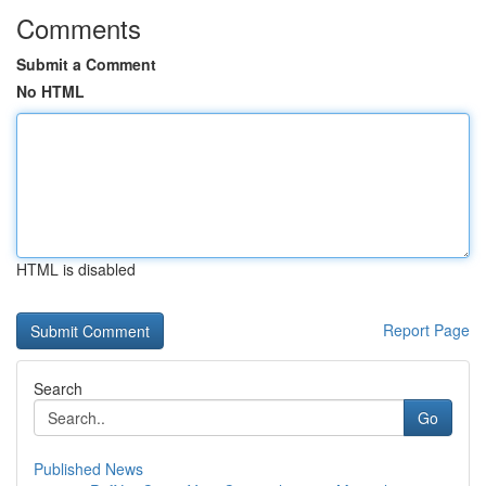
Comments
Submit a Comment
No HTML
HTML is disabled
Report Page
Search
Go
Published News