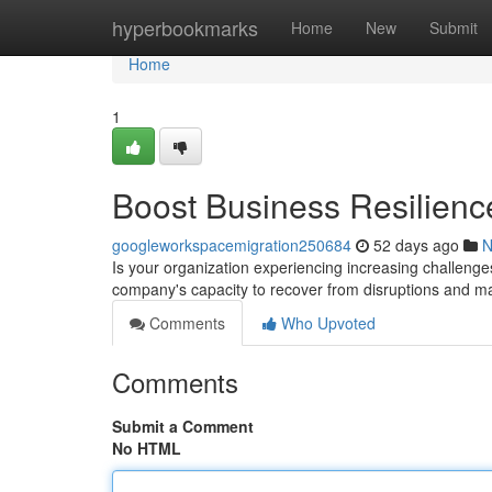
Home
hyperbookmarks
Home
New
Submit
Home
1
Boost Business Resilienc
googleworkspacemigration250684
52 days ago
N
Is your organization experiencing increasing challenges
company's capacity to recover from disruptions and mai
Comments
Who Upvoted
Comments
Submit a Comment
No HTML