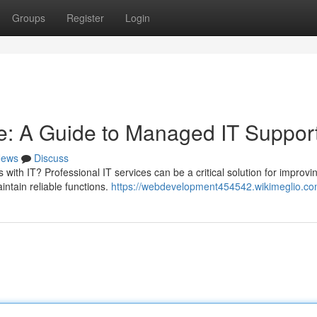
Groups
Register
Login
e: A Guide to Managed IT Suppor
ews
Discuss
 with IT? Professional IT services can be a critical solution for improvi
ntain reliable functions.
https://webdevelopment454542.wikimeglio.co