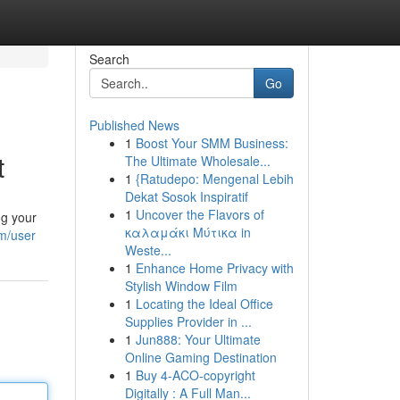
Search
Go
Published News
1
Boost Your SMM Business:
t
The Ultimate Wholesale...
1
{Ratudepo: Mengenal Lebih
Dekat Sosok Inspiratif
1
Uncover the Flavors of
ng your
καλαμάκι Μύτικα in
m/user
Weste...
1
Enhance Home Privacy with
Stylish Window Film
1
Locating the Ideal Office
Supplies Provider in ...
1
Jun888: Your Ultimate
Online Gaming Destination
1
Buy 4-ACO-copyright
Digitally : A Full Man...