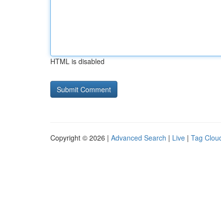
HTML is disabled
Copyright © 2026 |
Advanced Search
|
Live
|
Tag Clou