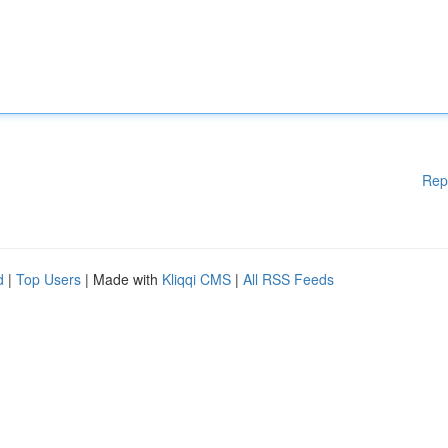
Rep
d
|
Top Users
| Made with
Kliqqi CMS
|
All RSS Feeds