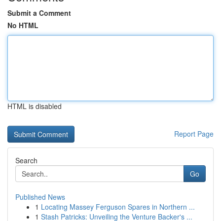
Submit a Comment
No HTML
HTML is disabled
Report Page
Search
Go
Published News
1
Locating Massey Ferguson Spares in Northern ...
1
Stash Patricks: Unveiling the Venture Backer's ...