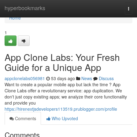
Home
hyperbookmarks
Togg
navi
Home
1
App Clone Labs: Your Fresh
Guide for a Unique App
appclonelabs056981
53 days ago
News
Discuss
Want to create a popular mobile app but lack the time ? App
Clone Labs offer a revolutionary service: app duplication. We
don't just copy existing apps; we analyze their core functionality
and provide you
https://hirenextjsdevelopers113519.prublogger.com/profile
Comments
Who Upvoted
Comments