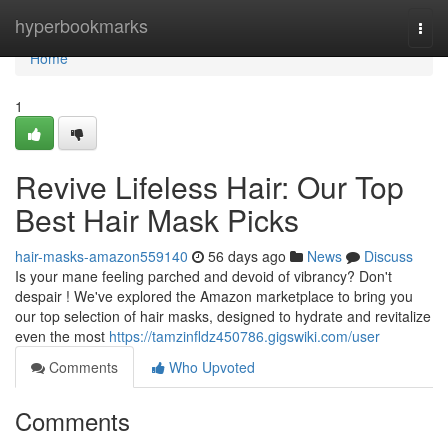
Home
hyperbookmarks
Togg
navi
Home
1
Revive Lifeless Hair: Our Top
Best Hair Mask Picks
hair-masks-amazon559140
56 days ago
News
Discuss
Is your mane feeling parched and devoid of vibrancy? Don't
despair ! We've explored the Amazon marketplace to bring you
our top selection of hair masks, designed to hydrate and revitalize
even the most
https://tamzinfldz450786.gigswiki.com/user
Comments
Who Upvoted
Comments