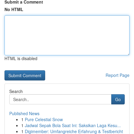
Submit a Comment
No HTML
HTML is disabled
Report Page
Search
Go
Published News
1
Pure Celestial Snow
1
Jadwal Sepak Bola Saat Ini: Saksikan Laga Kesu...
1
Digimember: Umfangreiche Erfahrung & Testbericht