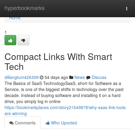
Home
hyperbookmarks
Togg
navi
Home
1
Compact Links With Smart
Tech
dillangtum426309
54 days ago
News
Discuss
The Basics of SaaS TechnologySaaS, short for Software as a
Service, is one of the biggest shifts in technology over the past
decade. Instead of buying software and installing it on a hard
drive, you simply log in online
https://bookmarkplaces.com/story21549878/why-saas-link-tools-
are-winning
Comments
Who Upvoted