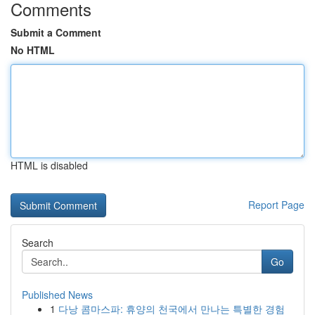
Comments
Submit a Comment
No HTML
HTML is disabled
Report Page
Search
Go
Published News
1
다낭 콤마스파: 휴양의 천국에서 만나는 특별한 경험