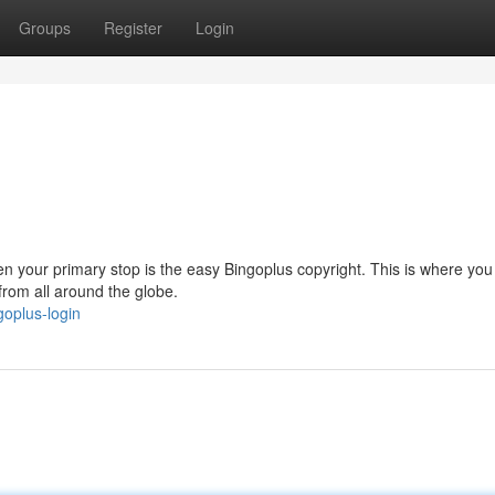
Groups
Register
Login
hen your primary stop is the easy Bingoplus copyright. This is where you
 from all around the globe.
oplus-login