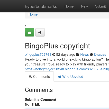
Home
hyperbookmarks
Home
New
Submit
Home
1
BingoPlus copyright
bingoplus702763
52 days ago
News
Discuss
Ready to dive into a world of exciting bingo action? T
your treasure trove, ready to play with friendly players
https://honeymfyq850248.blogerus.com/60200254/bing
Comments
Who Upvoted
Comments
Submit a Comment
No HTML