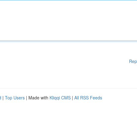
Rep
d
|
Top Users
| Made with
Kliqqi CMS
|
All RSS Feeds