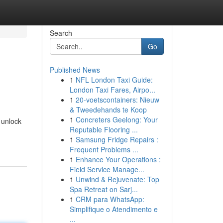
Search
Go
Published News
1
NFL London Taxi Guide:
London Taxi Fares, Airpo...
1
20-voetscontainers: Nieuw
& Tweedehands te Koop
1
Concreters Geelong: Your
 unlock
Reputable Flooring ...
1
Samsung Fridge Repairs :
Frequent Problems ...
1
Enhance Your Operations :
Field Service Manage...
1
Unwind & Rejuvenate: Top
Spa Retreat on Sarj...
1
CRM para WhatsApp:
Simplifique o Atendimento e
...