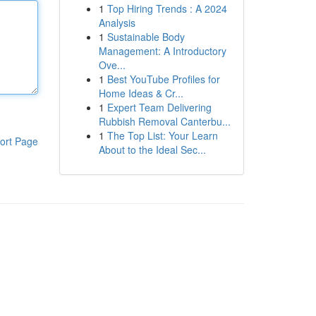
1
Top Hiring Trends : A 2024
Analysis
1
Sustainable Body
Management: A Introductory
Ove...
1
Best YouTube Profiles for
Home Ideas & Cr...
1
Expert Team Delivering
Rubbish Removal Canterbu...
1
The Top List: Your Learn
ort Page
About to the Ideal Sec...