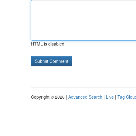
HTML is disabled
Copyright © 2026 |
Advanced Search
|
Live
|
Tag Clou