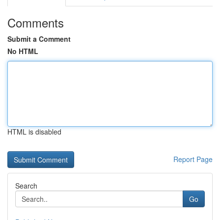
Comments
Submit a Comment
No HTML
HTML is disabled
Report Page
Search
Go