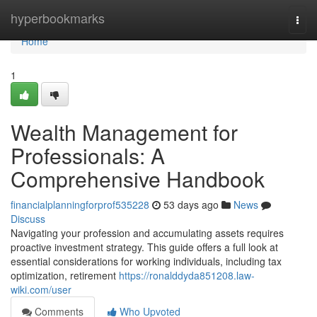
Home
hyperbookmarks
Togg
navi
Home
1
Wealth Management for
Professionals: A
Comprehensive Handbook
financialplanningforprof535228
53 days ago
News
Discuss
Navigating your profession and accumulating assets requires
proactive investment strategy. This guide offers a full look at
essential considerations for working individuals, including tax
optimization, retirement
https://ronalddyda851208.law-
wiki.com/user
Comments
Who Upvoted