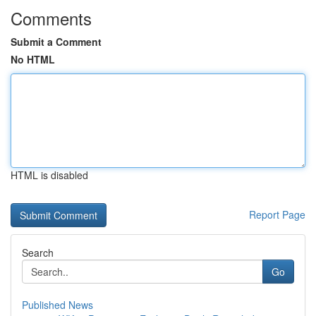
Comments
Submit a Comment
No HTML
HTML is disabled
Report Page
Search
Go
Published News