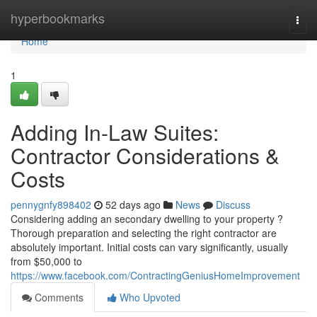
Home
hyperbookmarks
Togg
navi
Home
1
Adding In-Law Suites:
Contractor Considerations &
Costs
pennygnfy898402
52 days ago
News
Discuss
Considering adding an secondary dwelling to your property ?
Thorough preparation and selecting the right contractor are
absolutely important. Initial costs can vary significantly, usually
from $50,000 to
https://www.facebook.com/ContractingGeniusHomeImprovement
Comments
Who Upvoted