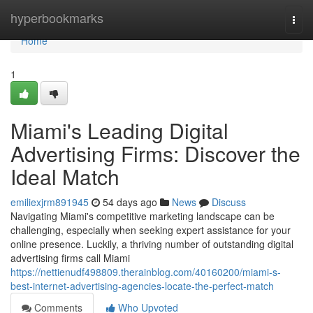
Home
hyperbookmarks
Togg
navi
Home
1
Miami's Leading Digital
Advertising Firms: Discover the
Ideal Match
emiliexjrm891945
54 days ago
News
Discuss
Navigating Miami's competitive marketing landscape can be
challenging, especially when seeking expert assistance for your
online presence. Luckily, a thriving number of outstanding digital
advertising firms call Miami
https://nettienudf498809.therainblog.com/40160200/miami-s-
best-internet-advertising-agencies-locate-the-perfect-match
Comments
Who Upvoted