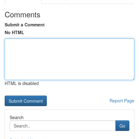
Comments
Submit a Comment
No HTML
HTML is disabled
Report Page
Search
Go