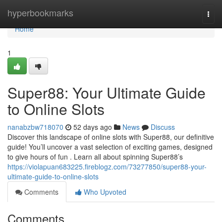
Home
hyperbookmarks
Togg
navi
Home
1
Super88: Your Ultimate Guide
to Online Slots
nanabzbw718070
52 days ago
News
Discuss
Discover this landscape of online slots with Super88, our definitive
guide! You’ll uncover a vast selection of exciting games, designed
to give hours of fun . Learn all about spinning Super88’s
https://violapuan683225.fireblogz.com/73277850/super88-your-
ultimate-guide-to-online-slots
Comments
Who Upvoted
Comments