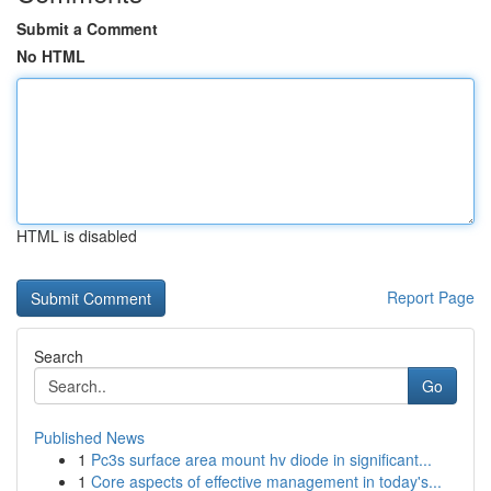
Submit a Comment
No HTML
HTML is disabled
Report Page
Search
Go
Published News
1
Pc3s surface area mount hv diode in significant...
1
Core aspects of effective management in today's...