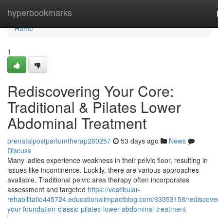
Home
hyperbookmarks
Home
1
Rediscovering Your Core:
Traditional & Pilates Lower
Abdominal Treatment
prenatalpostpartumtherap280257
53 days ago
News
Discuss
Many ladies experience weakness in their pelvic floor, resulting in
issues like incontinence. Luckily, there are various approaches
available. Traditional pelvic area therapy often incorporates
assessment and targeted
https://vestibular-
rehabilitatio445724.educationalimpactblog.com/63353158/rediscove
your-foundation-classic-pilates-lower-abdominal-treatment