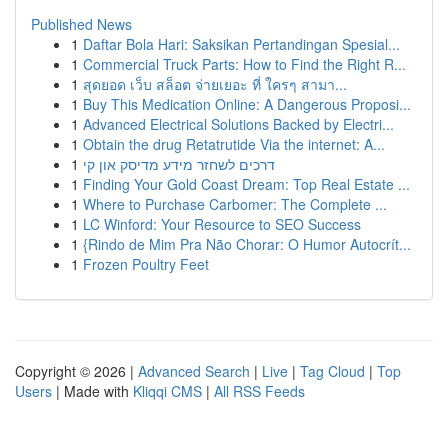
Published News
1
Daftar Bola Hari: Saksikan Pertandingan Spesial...
1
Commercial Truck Parts: How to Find the Right R...
1
สุดยอด เว็บ สล็อต จ่ายเยอะ ที่ ใครๆ สามา...
1
Buy This Medication Online: A Dangerous Proposi...
1
Advanced Electrical Solutions Backed by Electri...
1
Obtain the drug Retatrutide Via the internet: A...
1
דרכים לשחזר מידע מדיסק און קי
1
Finding Your Gold Coast Dream: Top Real Estate ...
1
Where to Purchase Carbomer: The Complete ...
1
LC Winford: Your Resource to SEO Success
1
{Rindo de Mim Pra Não Chorar: O Humor Autocrít...
1
Frozen Poultry Feet
Copyright © 2026 |
Advanced Search
|
Live
|
Tag Cloud
|
Top
Users
| Made with
Kliqqi CMS
|
All RSS Feeds