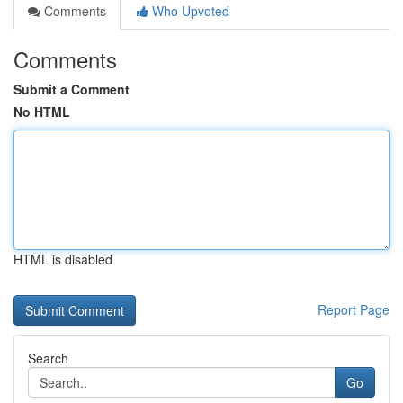
Comments
Who Upvoted
Comments
Submit a Comment
No HTML
HTML is disabled
Report Page
Search
Go