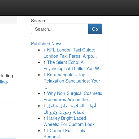
Search
Go
Published News
1
NFL London Taxi Guide:
London Taxi Fares, Airpo...
1
The Silent Echo: A
Psychological Thriller You W...
1
Koramangala's Top
cluding
Relaxation Sanctuaries: Your
ing-
...
1
Why Non-Surgical Cosmetic
Procedures Are on the...
1
أدوات السلامة : دليل شامل
لحماية وجودك وثرواتك
1
Harley Bright Laced
Wheels: For Custom Look
1
I Cannot Fulfill This
Request