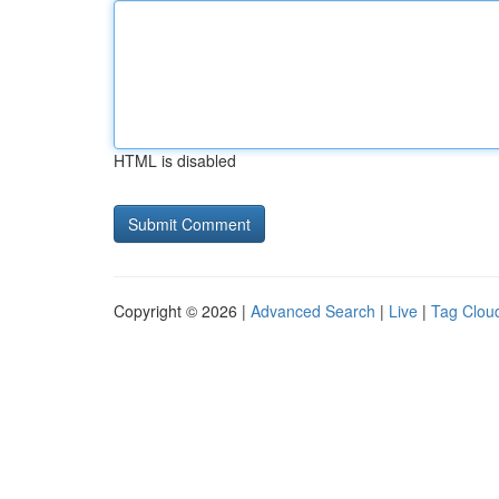
HTML is disabled
Copyright © 2026 |
Advanced Search
|
Live
|
Tag Clou