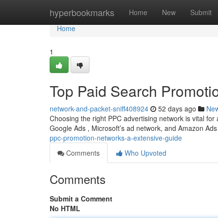
Home
hyperbookmarks
Home
New
Submit
Home
1
Top Paid Search Promotio
network-and-packet-sniff408924
52 days ago
Ne
Choosing the right PPC advertising network is vital fo
Google Ads , Microsoft’s ad network, and Amazon Ads
ppc-promotion-networks-a-extensive-guide
Comments
Who Upvoted
Comments
Submit a Comment
No HTML