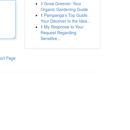
1
Grow Greener: Your
Organic Gardening Guide
1
Pampanga's Top Guide:
Your Discover to the Idea...
1
My Response to Your
Request Regarding
Sensitive...
ort Page