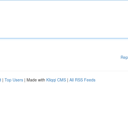
Rep
d
|
Top Users
| Made with
Kliqqi CMS
|
All RSS Feeds