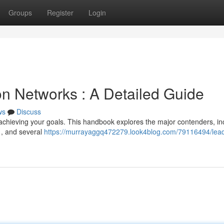
Groups
Register
Login
n Networks : A Detailed Guide
ws
Discuss
r achieving your goals. This handbook explores the major contenders, in
 , and several
https://murrayaggq472279.look4blog.com/79116494/lead