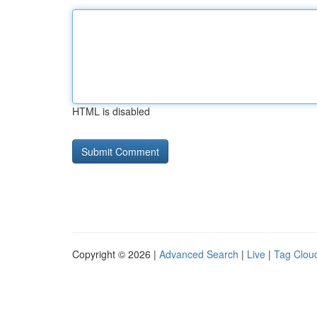
HTML is disabled
Copyright © 2026 |
Advanced Search
|
Live
|
Tag Clou