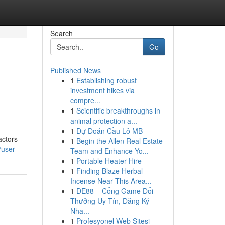
Search
Go
Published News
1
Establishing robust
investment hikes via
compre...
1
Scientific breakthroughs in
animal protection a...
1
Dự Đoán Cầu Lô MB
actors
1
Begin the Allen Real Estate
/user
Team and Enhance Yo...
1
Portable Heater Hire
1
Finding Blaze Herbal
Incense Near This Area...
1
DE88 – Cổng Game Đổi
Thưởng Uy Tín, Đăng Ký
Nha...
1
Profesyonel Web Sitesi