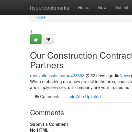
Home
hyperbookmarks
Home
New
Submit
Home
1
Our Construction Contract
Partners
renovationsshelburne423393
52 days ago
News
When embarking on a new project in the area, choosing 
are simply services; our company are your trusted ho
Comments
Who Upvoted
Comments
Submit a Comment
No HTML