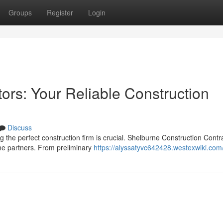
Groups
Register
Login
ors: Your Reliable Construction
Discuss
the perfect construction firm is crucial. Shelburne Construction Contr
me partners. From preliminary
https://alyssatyvc642428.westexwiki.com