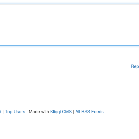
Rep
d
|
Top Users
| Made with
Kliqqi CMS
|
All RSS Feeds