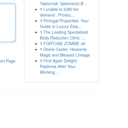
Yaptırmak: İşletmenizi B...
1
I unable to fulfill the
demand . Produc...
1
Portugal Properties: Your
Guide to Luxury Esta...
1
The Leading Specialized
Body Reduction Clinic: ...
1
FORTUNE ZOMBIE Jili
1
Divine Caster: Heavenly
Magic and Blessed Lineage
1
Find Again Delight:
ort Page
Pastimes After Your
Working...