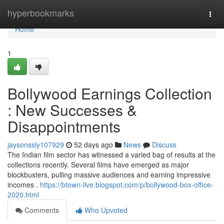
Home
hyperbookmarks
Togg
navi
Home
1
Bollywood Earnings Collection
: New Successes &
Disappointments
jaysonssly107929
52 days ago
News
Discuss
The Indian film sector has witnessed a varied bag of results at the
collections recently. Several films have emerged as major
blockbusters, pulling massive audiences and earning impressive
incomes .
https://btown-live.blogspot.com/p/bollywood-box-office-
2020.html
Comments
Who Upvoted