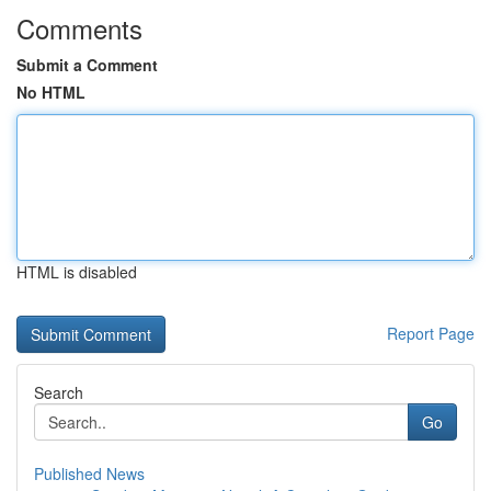
Comments
Submit a Comment
No HTML
HTML is disabled
Report Page
Search
Go
Published News