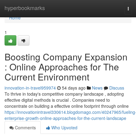
Home
hyperbookmarks
Tog
navi
Home
1
Boosting Company Expansion
: Online Approaches for The
Current Environment
innovation-in-travel959974
54 days ago
News
Discuss
To thrive in today's competitive company landscape , adopting
effective digital methods is crucial . Companies need to
concentrate on building a effective online footprint through online
https://innovationintravel330614.blogdomago.com/40247965/fueling
enterprise-growth-online-approaches-for-the-current-landscape
Comments
Who Upvoted