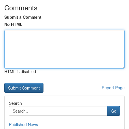
Comments
Submit a Comment
No HTML
HTML is disabled
Report Page
Search
Go
Published News