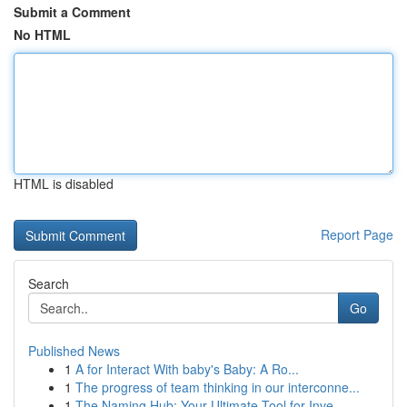
Submit a Comment
No HTML
HTML is disabled
Report Page
Search
Go
Published News
1
A for Interact With baby's Baby: A Ro...
1
The progress of team thinking in our interconne...
1
The Naming Hub: Your Ultimate Tool for Inve...