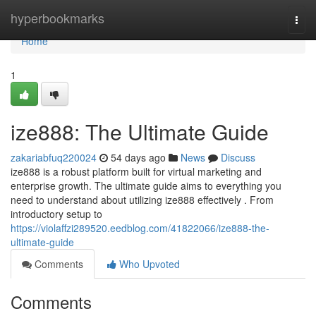
Home
hyperbookmarks
Togg
navi
Home
1
ize888: The Ultimate Guide
zakariabfuq220024
54 days ago
News
Discuss
ize888 is a robust platform built for virtual marketing and
enterprise growth. The ultimate guide aims to everything you
need to understand about utilizing ize888 effectively . From
introductory setup to
https://violaffzi289520.eedblog.com/41822066/ize888-the-
ultimate-guide
Comments
Who Upvoted
Comments