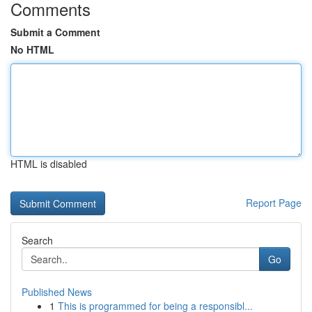
Comments
Submit a Comment
No HTML
HTML is disabled
Report Page
Search
Go
Published News
1
This is programmed for being a responsibl...