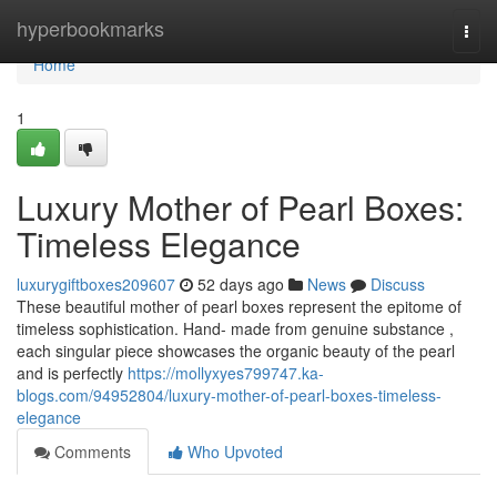
Home
hyperbookmarks
Togg
navi
Home
1
Luxury Mother of Pearl Boxes:
Timeless Elegance
luxurygiftboxes209607
52 days ago
News
Discuss
These beautiful mother of pearl boxes represent the epitome of
timeless sophistication. Hand- made from genuine substance ,
each singular piece showcases the organic beauty of the pearl
and is perfectly
https://mollyxyes799747.ka-
blogs.com/94952804/luxury-mother-of-pearl-boxes-timeless-
elegance
Comments
Who Upvoted