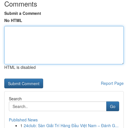
Comments
Submit a Comment
No HTML
HTML is disabled
Report Page
Search
Go
Published News
1
24club: Sàn Giải Trí Hàng Đầu Việt Nam – Đánh G...