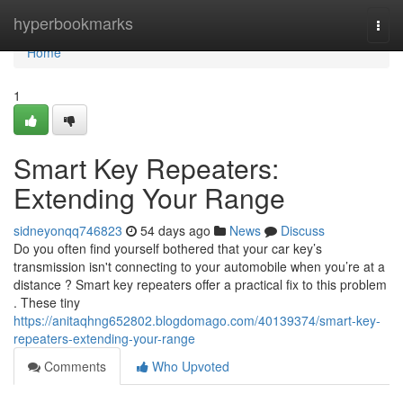
Home
hyperbookmarks
Togg
navi
Home
1
Smart Key Repeaters:
Extending Your Range
sidneyonqq746823
54 days ago
News
Discuss
Do you often find yourself bothered that your car key’s
transmission isn't connecting to your automobile when you’re at a
distance ? Smart key repeaters offer a practical fix to this problem
. These tiny
https://anitaqhng652802.blogdomago.com/40139374/smart-key-
repeaters-extending-your-range
Comments
Who Upvoted