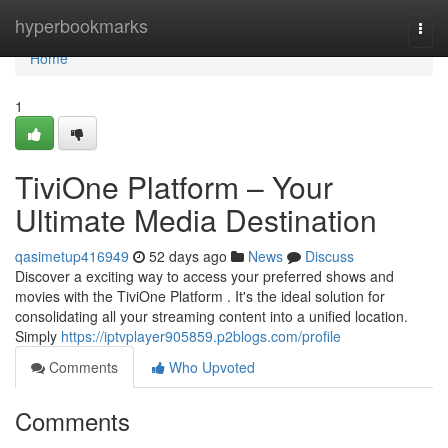
Home
hyperbookmarks
Togg
navi
Home
1
TiviOne Platform – Your
Ultimate Media Destination
qasimetup416949
52 days ago
News
Discuss
Discover a exciting way to access your preferred shows and
movies with the TiviOne Platform . It's the ideal solution for
consolidating all your streaming content into a unified location.
Simply
https://iptvplayer905859.p2blogs.com/profile
Comments
Who Upvoted
Comments