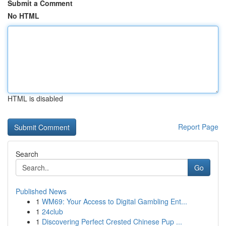
Submit a Comment
No HTML
HTML is disabled
Report Page
Search
Go
Published News
1
WM69: Your Access to Digital Gambling Ent...
1
24club
1
Discovering Perfect Crested Chinese Pup ...