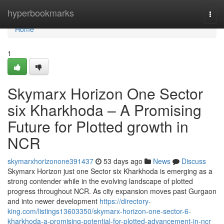
Home
hyperbookmarks
Togg
navi
Home
1
Skymarx Horizon One Sector
six Kharkhoda – A Promising
Future for Plotted growth in
NCR
skymarxhorizonone391437
53 days ago
News
Discuss
Skymarx Horizon just one Sector six Kharkhoda is emerging as a
strong contender while in the evolving landscape of plotted
progress throughout NCR. As city expansion moves past Gurgaon
and into newer development
https://directory-
king.com/listings13603350/skymarx-horizon-one-sector-6-
kharkhoda-a-promising-potential-for-plotted-advancement-in-ncr