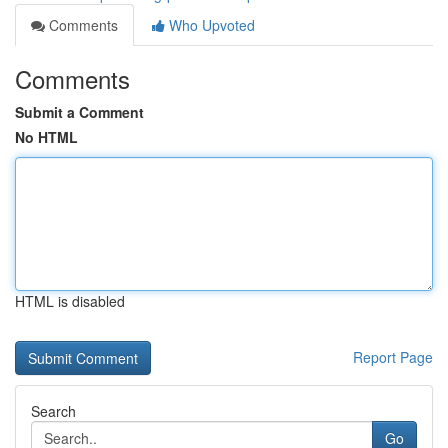
Comments
Who Upvoted
Comments
Submit a Comment
No HTML
HTML is disabled
Report Page
Search
Go