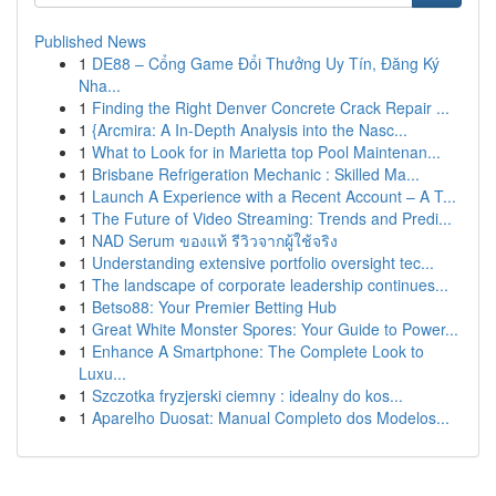
Published News
1
DE88 – Cổng Game Đổi Thưởng Uy Tín, Đăng Ký
Nha...
1
Finding the Right Denver Concrete Crack Repair ...
1
{Arcmira: A In-Depth Analysis into the Nasc...
1
What to Look for in Marietta top Pool Maintenan...
1
Brisbane Refrigeration Mechanic : Skilled Ma...
1
Launch A Experience with a Recent Account – A T...
1
The Future of Video Streaming: Trends and Predi...
1
NAD Serum ของแท้ รีวิวจากผู้ใช้จริง
1
Understanding extensive portfolio oversight tec...
1
The landscape of corporate leadership continues...
1
Betso88: Your Premier Betting Hub
1
Great White Monster Spores: Your Guide to Power...
1
Enhance A Smartphone: The Complete Look to
Luxu...
1
Szczotka fryzjerski ciemny : idealny do kos...
1
Aparelho Duosat: Manual Completo dos Modelos...