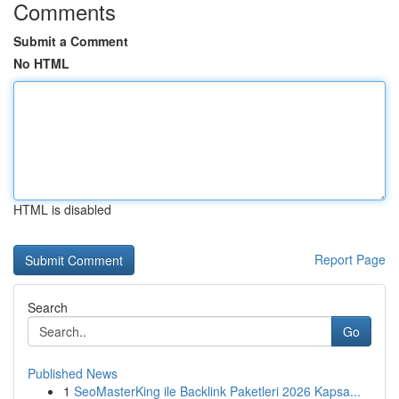
Comments
Submit a Comment
No HTML
HTML is disabled
Report Page
Search
Go
Published News
1
SeoMasterKing ile Backlink Paketleri 2026 Kapsa...