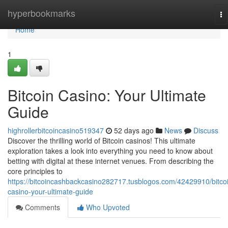
Home
hyperbookmarks
To
na
Home
1
Bitcoin Casino: Your Ultimate
Guide
highrollerbitcoincasino519347
52 days ago
News
Discuss
Discover the thrilling world of Bitcoin casinos! This ultimate
exploration takes a look into everything you need to know about
betting with digital at these internet venues. From describing the
core principles to
https://bitcoincashbackcasino282717.tusblogos.com/42429910/bitco
casino-your-ultimate-guide
Comments
Who Upvoted