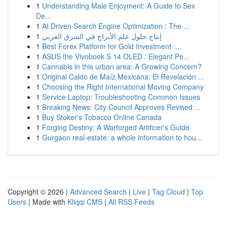
1
Understanding Male Enjoyment: A Guide to Sex
De...
1
AI Driven Search Engine Optimization : The ...
1
إنتاج حلول علم الأبراج في الشرق العربي
1
Best Forex Platform for Gold Investment :...
1
ASUS the Vivobook S 14 OLED : Elegant Pe...
1
Cannabis in this urban area: A Growing Concern?
1
Original Caldo de Maíz Mexicana: El Revelación ...
1
Choosing the Right International Moving Company
1
Service Laptop: Troubleshooting Common Issues
1
Breaking News: City Council Approves Revised ...
1
Buy Stoker's Tobacco Online Canada
1
Forging Destiny: A Warforged Artificer's Guide
1
Gurgaon real-estate: a whole information to hou...
Copyright © 2026 |
Advanced Search
|
Live
|
Tag Cloud
|
Top
Users
| Made with
Kliqqi CMS
|
All RSS Feeds