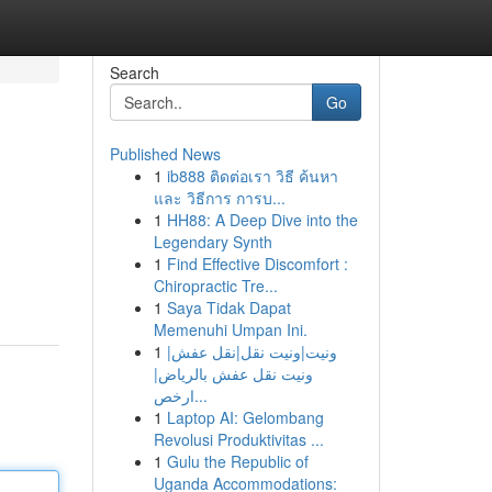
Search
Go
Published News
1
ib888 ติดต่อเรา วิธี ค้นหา
และ วิธีการ การบ...
1
HH88: A Deep Dive into the
Legendary Synth
1
Find Effective Discomfort :
Chiropractic Tre...
1
Saya Tidak Dapat
Memenuhi Umpan Ini.
1
ونيت|ونيت نقل|نقل عفش|
ونيت نقل عفش بالرياض|
ارخص...
1
Laptop AI: Gelombang
Revolusi Produktivitas ...
1
Gulu the Republic of
Uganda Accommodations: