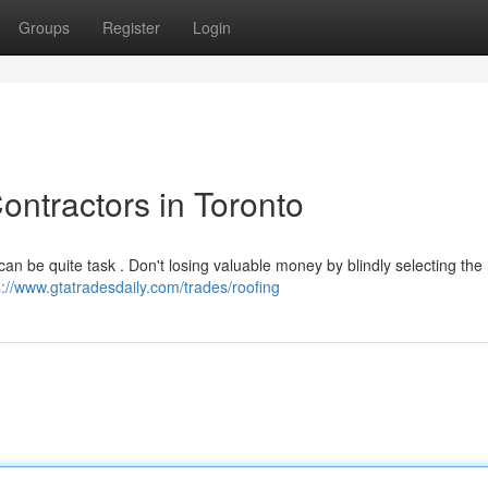
Groups
Register
Login
ontractors in Toronto
 can be quite task . Don't losing valuable money by blindly selecting the
s://www.gtatradesdaily.com/trades/roofing