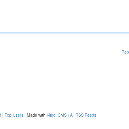
Rep
d
|
Top Users
| Made with
Kliqqi CMS
|
All RSS Feeds