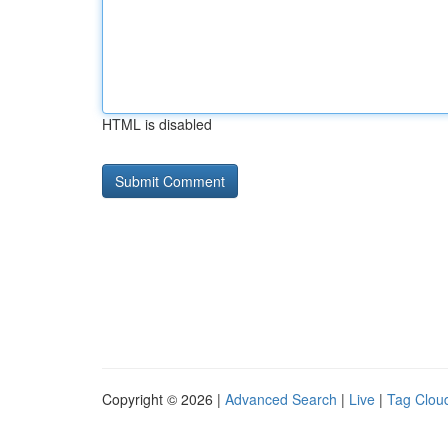
HTML is disabled
Copyright © 2026 |
Advanced Search
|
Live
|
Tag Clou