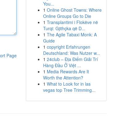
You...
1
Online Ghost Towns: Where
Online Groups Go to Die
1
Transplantimi i Flokëve në
Turqi: Gjithçka që D...
1
The Agile Tabaxi Monk: A
Guide
1
copyright Erfahrungen
Deutschland: Was Nutzer w...
ort Page
1
24club – Địa Điểm Giải Trí
Hàng Đầu Ở Việt ...
1
Media Rewards Are It
Worth the Attention?
1
What to Look for in las
vegas top Tree Trimming...