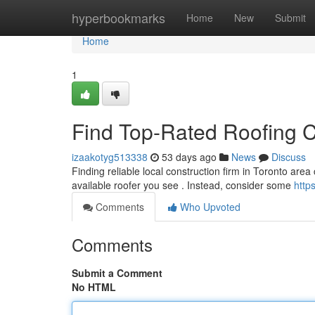
Home
hyperbookmarks
Home
New
Submit
Home
1
Find Top-Rated Roofing C
izaakotyg513338
53 days ago
News
Discuss
Finding reliable local construction firm in Toronto area
available roofer you see . Instead, consider some
http
Comments
Who Upvoted
Comments
Submit a Comment
No HTML