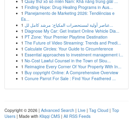
1
Quay thử xổ số miền Nam: Khả năng trúng giải ...
1
Finding Hope: Drug Healing Programs in Aus...
1
Planejamento de Marketing 2026: Tendências e
Es...
1
عناصر أولية لمستحضرات المكياج: مرشد كامل لل...
1
Diagnose My Car: Get Instant Online Vehicle Dia...
1
PT Zone: Your Premier Playtime Destination
1
The Future of Video Streaming: Trends and Predi...
1
Calculate Circles: Your Guide to Circumference
1
Essential approaches to investment management i...
1
No-Cost Lawful Counsel in the Town of Slou...
1
Reimagine Every Corner Of Your Property With In...
1
Buy copyright Online: A Comprehensive Overview
1
Conure Parrot For Sale : Find Your Feathered ...
Copyright © 2026 |
Advanced Search
|
Live
|
Tag Cloud
|
Top
Users
| Made with
Kliqqi CMS
|
All RSS Feeds