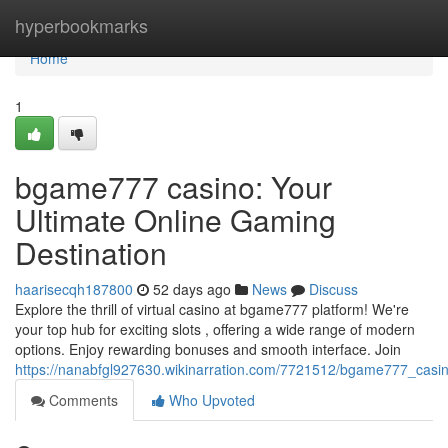
Home
hyperbookmarks
Home
1
bgame777 casino: Your
Ultimate Online Gaming
Destination
haarisecqh187800
52 days ago
News
Discuss
Explore the thrill of virtual casino at bgame777 platform! We're
your top hub for exciting slots , offering a wide range of modern
options. Enjoy rewarding bonuses and smooth interface. Join
https://nanabfgl927630.wikinarration.com/7721512/bgame777_casin
Comments
Who Upvoted