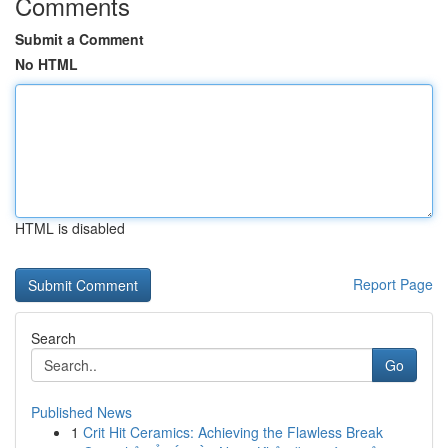
Comments
Submit a Comment
No HTML
HTML is disabled
Report Page
Search
Go
Published News
1
Crit Hit Ceramics: Achieving the Flawless Break