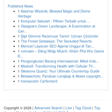
Published News
1
Aasimar Wizards: Blessed Magic and Divine
Heritage
1
Komputer Sekolah : Pilihan Terbaik untuk ...
1
Glasgow's Green Landscape: A Examination at
Can...
1
Şişli Gömme Rezervuar Tamiri: Uzman Çözümler
1
The Finest Getaways: The Secluded Resorts
1
Mencari Layanan SEO Agensi Unggul di Tan...
1
nohuwin – Đăng Nhập Nhanh, Khám Phá Kho Game
Đ...
1
Pengangkutan Barang Internasional: Allied Indo...
1
Medcell: Transforming Health with Cellular Th...
1
Silestone Quartz: Your Ultimate Countertop Guide
1
Belawantoto: Panduan Lengkap & Akses copyright...
1
transacción Carfentanil
Copyright © 2026 |
Advanced Search
|
Live
|
Tag Cloud
|
Top