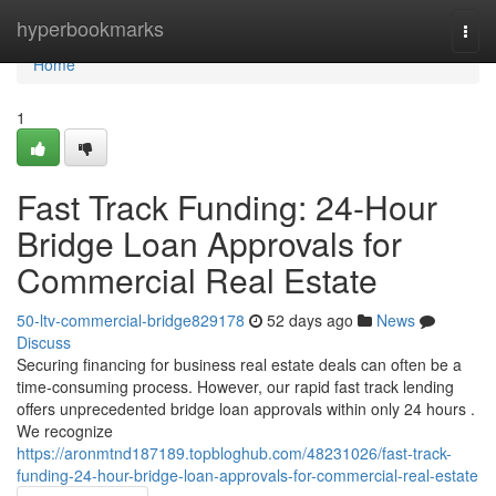
Home
hyperbookmarks
Togg
navi
Home
1
Fast Track Funding: 24-Hour
Bridge Loan Approvals for
Commercial Real Estate
50-ltv-commercial-bridge829178
52 days ago
News
Discuss
Securing financing for business real estate deals can often be a
time-consuming process. However, our rapid fast track lending
offers unprecedented bridge loan approvals within only 24 hours .
We recognize
https://aronmtnd187189.topbloghub.com/48231026/fast-track-
funding-24-hour-bridge-loan-approvals-for-commercial-real-estate