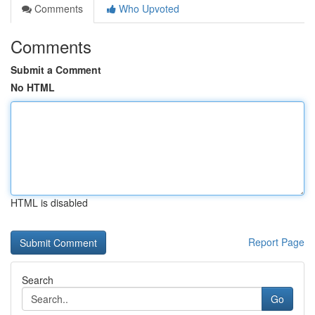
Comments
Who Upvoted
Comments
Submit a Comment
No HTML
HTML is disabled
Report Page
Search
Go