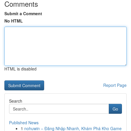
Comments
Submit a Comment
No HTML
HTML is disabled
Report Page
Search
Go
Published News
1
nohuwin – Đăng Nhập Nhanh, Khám Phá Kho Game