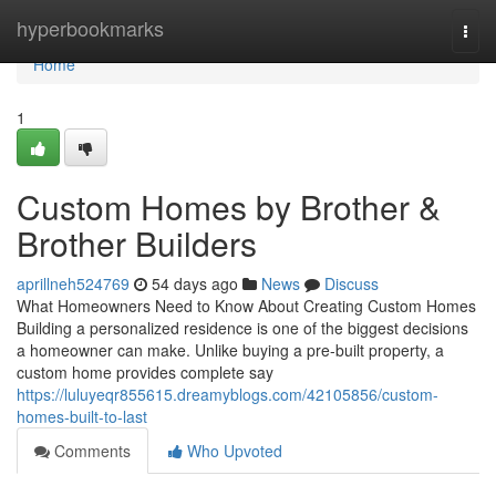
Home
hyperbookmarks
Togg
navi
Home
1
Custom Homes by Brother &
Brother Builders
aprillneh524769
54 days ago
News
Discuss
What Homeowners Need to Know About Creating Custom Homes
Building a personalized residence is one of the biggest decisions
a homeowner can make. Unlike buying a pre-built property, a
custom home provides complete say
https://luluyeqr855615.dreamyblogs.com/42105856/custom-
homes-built-to-last
Comments
Who Upvoted