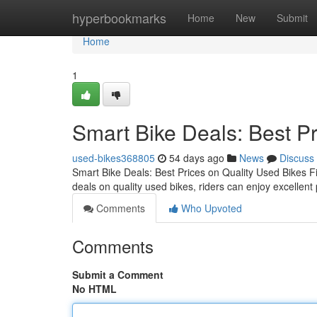
Home
hyperbookmarks
Home
New
Submit
Home
1
Smart Bike Deals: Best Pr
used-bikes368805
54 days ago
News
Discuss
Smart Bike Deals: Best Prices on Quality Used Bikes F
deals on quality used bikes, riders can enjoy excellent 
Comments
Who Upvoted
Comments
Submit a Comment
No HTML