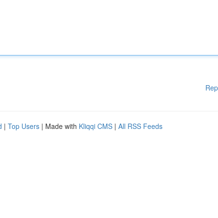
Rep
d
|
Top Users
| Made with
Kliqqi CMS
|
All RSS Feeds