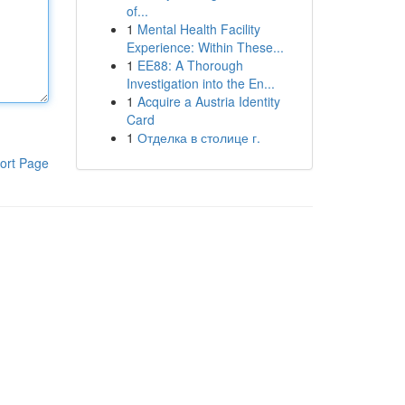
of...
1
Mental Health Facility
Experience: Within These...
1
EE88: A Thorough
Investigation into the En...
1
Acquire a Austria Identity
Card
1
Отделка в столице г.
ort Page