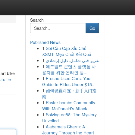
Search
Go
Published News
1
Soi Cầu Cặp Xỉu Chủ
XSMT: Mẹo Chốt Kết Quả
1
تقرير فني شامل: دليل إرشادي
1
애드얼트 콘텐츠 플랫폼 사
용자를 위한 온라인 방...
art bike
1
Fresno Used Cars: Your
rofile
Guide to Rides Under $15...
1
如何设置斗篷：新手入门指
南
1
Pastor bombs Community
With McDonald's Attack
1
Solving ee88: The Mystery
Unveiled
1
Alabama's Charm: A
Journey Through the Heart