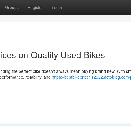
Groups
Register
Login
ices on Quality Used Bikes
inding the perfect bike doesn't always mean buying brand new. With sm
performance, reliability, and
https://bestbikeprice112522.actoblog.com/p