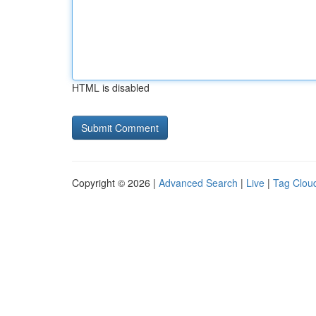
HTML is disabled
Copyright © 2026 |
Advanced Search
|
Live
|
Tag Clou