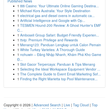
Published News
1
88i Casino: Your Ultimate Online Gaming Destina...
1
Michael Kors Australia: Your Style Destination
1
electrical gas and diesel ovens in automatic ca...
1
Artificial Intelligence and Google with Op...
1
TESMEN Hound-200 Review: A Ghost Hunter's EMF
C...
1
Amboseli Group Safari: Budget-Friendly Experien...
1
ttvip: Premium Privilege and Rewards
1
Menang123: Panduan Lengkap untuk Calon Pemain
1
White Turkey Varieties: A Thorough Guide
1
nohuwin – Đăng Nhập Nhanh, Khám Phá Kho Game
Đ...
1
Slot Gacor Terpercaya: Panduan & Tips Menang
1
Selecting the Ideal Workspace Equipment Vendor ...
1
The Complete Guide to Event Email Marketing Sof...
1
Finding the Right Marietta top Pool Maintenance...
Copyright © 2026 |
Advanced Search
|
Live
|
Tag Cloud
|
Top