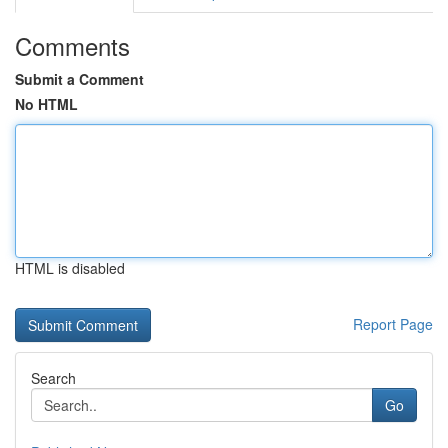
Comments
Submit a Comment
No HTML
HTML is disabled
Report Page
Search
Go