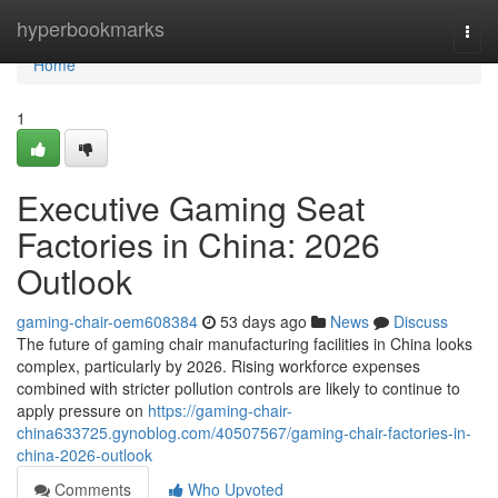
Home
hyperbookmarks
Togg
navi
Home
1
Executive Gaming Seat
Factories in China: 2026
Outlook
gaming-chair-oem608384
53 days ago
News
Discuss
The future of gaming chair manufacturing facilities in China looks
complex, particularly by 2026. Rising workforce expenses
combined with stricter pollution controls are likely to continue to
apply pressure on
https://gaming-chair-
china633725.gynoblog.com/40507567/gaming-chair-factories-in-
china-2026-outlook
Comments
Who Upvoted