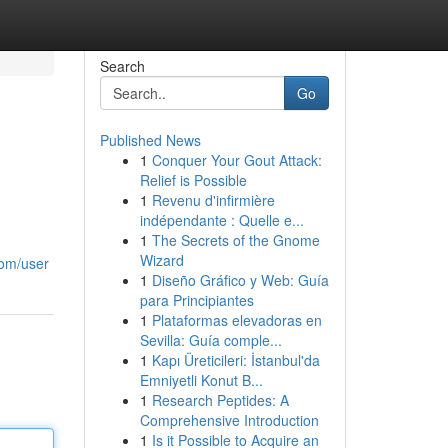
Search
Go
Published News
1
Conquer Your Gout Attack:
Relief is Possible
1
Revenu d'infirmière
indépendante : Quelle e...
1
The Secrets of the Gnome
Wizard
com/user
1
Diseño Gráfico y Web: Guía
para Principiantes
1
Plataformas elevadoras en
Sevilla: Guía comple...
1
Kapı Üreticileri: İstanbul'da
Emniyetli Konut B...
1
Research Peptides: A
Comprehensive Introduction
1
Is it Possible to Acquire an