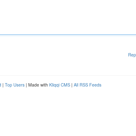
Rep
d
|
Top Users
| Made with
Kliqqi CMS
|
All RSS Feeds