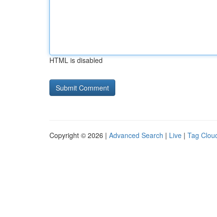
HTML is disabled
Copyright © 2026 |
Advanced Search
|
Live
|
Tag Clou