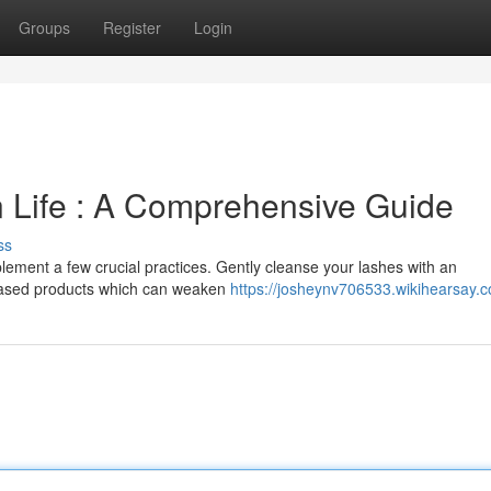
Groups
Register
Login
 Life : A Comprehensive Guide
ss
lement a few crucial practices. Gently cleanse your lashes with an
based products which can weaken
https://josheynv706533.wikihearsay.