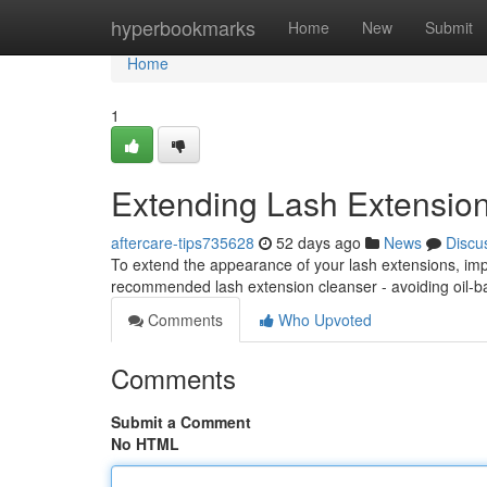
Home
hyperbookmarks
Home
New
Submit
Home
1
Extending Lash Extension
aftercare-tips735628
52 days ago
News
Discu
To extend the appearance of your lash extensions, imp
recommended lash extension cleanser - avoiding oil-
Comments
Who Upvoted
Comments
Submit a Comment
No HTML