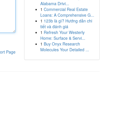
Alabama Drivi...
1
Commercial Real Estate
Loans: A Comprehensive G...
1
123b là gì? Hướng dẫn chi
tiết và đánh giá
1
Refresh Your Westerly
Home: Surface & Servi...
1
Buy Onyx Research
Molecules Your Detailed ...
ort Page