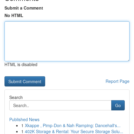
Submit a Comment
No HTML
HTML is disabled
Report Page
Search
Go
Published News
1
Xkappe , Pimp-Don & Nah Ramping: Dancehall's...
1
402K Storage & Rental: Your Secure Storage Solu...