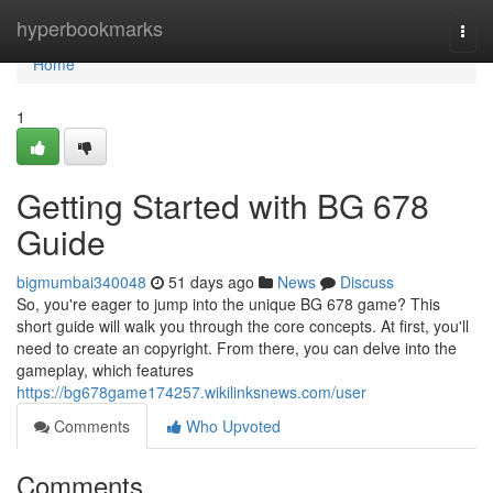
Home
hyperbookmarks
Togg
navi
Home
1
Getting Started with BG 678
Guide
bigmumbai340048
51 days ago
News
Discuss
So, you're eager to jump into the unique BG 678 game? This
short guide will walk you through the core concepts. At first, you'll
need to create an copyright. From there, you can delve into the
gameplay, which features
https://bg678game174257.wikilinksnews.com/user
Comments
Who Upvoted
Comments