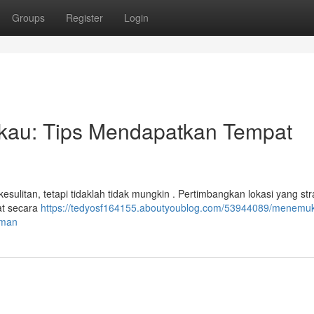
Groups
Register
Login
kau: Tips Mendapatkan Tempat
esulitan, tetapi tidaklah tidak mungkin . Pertimbangkan lokasi yang str
at secara
https://tedyosf164155.aboutyoublog.com/53944089/menemu
aman