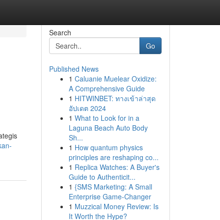
Search
Go
Published News
1
Caluanie Muelear Oxidize:
A Comprehensive Guide
1
HITWINBET: ทางเข้าล่าสุด
อัปเดต 2024
1
What to Look for in a
Laguna Beach Auto Body
ategis
Sh...
kan-
1
How quantum physics
principles are reshaping co...
1
Replica Watches: A Buyer's
Guide to Authenticit...
1
{SMS Marketing: A Small
Enterprise Game-Changer
1
Muzzical Money Review: Is
It Worth the Hype?