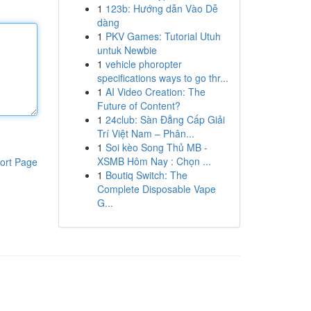
1
123b: Hướng dẫn Vào Dễ
dàng
1
PKV Games: Tutorial Utuh
untuk Newbie
1
vehicle phoropter
specifications ways to go thr...
1
AI Video Creation: The
Future of Content?
1
24club: Sàn Đẳng Cấp Giải
Trí Việt Nam – Phân...
1
Soi kèo Song Thủ MB -
XSMB Hôm Nay : Chọn ...
ort Page
1
Boutiq Switch: The
Complete Disposable Vape
G...