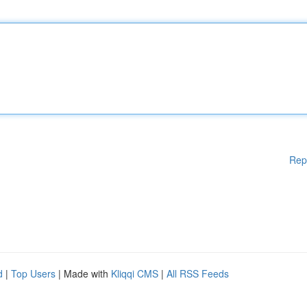
Rep
d
|
Top Users
| Made with
Kliqqi CMS
|
All RSS Feeds