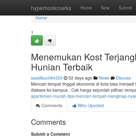
Home
hyperbookmarks
Home
New
Submit
Home
1
Menemukan Kost Terjang
Hunian Terbaik
saadlkuc084320
52 days ago
News
Discuss
Mencari tempat tinggal ekonomis di kota bisa menjadi k
diakses ke kampus . Cek harga sejumlah pilihan temp
apartemen-murah-tips-mencari-tempat-menginap-ny
Comments
Who Upvoted
Comments
Submit a Comment