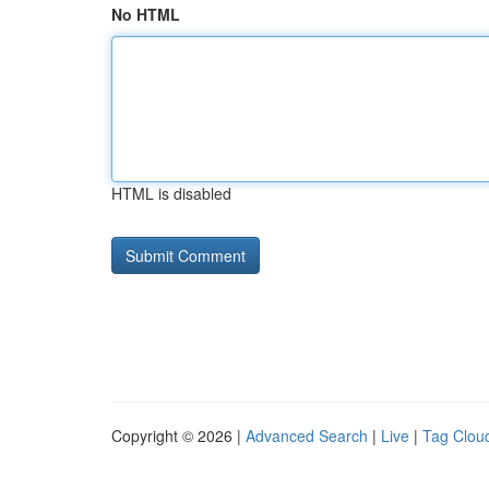
No HTML
HTML is disabled
Copyright © 2026 |
Advanced Search
|
Live
|
Tag Clou