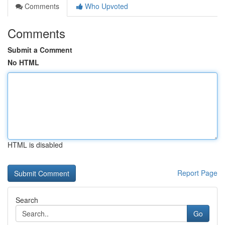
Comments
Who Upvoted
Comments
Submit a Comment
No HTML
HTML is disabled
Report Page
Search
Go