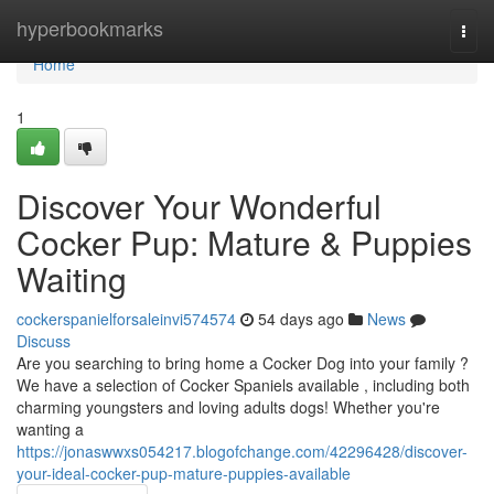
Home
hyperbookmarks
Togg
navi
Home
1
Discover Your Wonderful
Cocker Pup: Mature & Puppies
Waiting
cockerspanielforsaleinvi574574
54 days ago
News
Discuss
Are you searching to bring home a Cocker Dog into your family ?
We have a selection of Cocker Spaniels available , including both
charming youngsters and loving adults dogs! Whether you're
wanting a
https://jonaswwxs054217.blogofchange.com/42296428/discover-
your-ideal-cocker-pup-mature-puppies-available