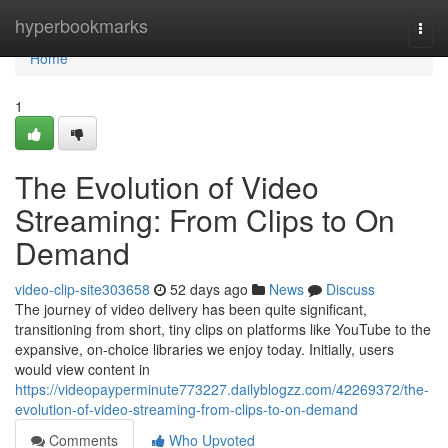
Home
hyperbookmarks
Togg
navi
Home
1
The Evolution of Video
Streaming: From Clips to On
Demand
video-clip-site303658
52 days ago
News
Discuss
The journey of video delivery has been quite significant,
transitioning from short, tiny clips on platforms like YouTube to the
expansive, on-choice libraries we enjoy today. Initially, users
would view content in
https://videopayperminute773227.dailyblogzz.com/42269372/the-
evolution-of-video-streaming-from-clips-to-on-demand
Comments
Who Upvoted