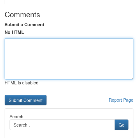
Comments
Submit a Comment
No HTML
HTML is disabled
Report Page
Search
Go