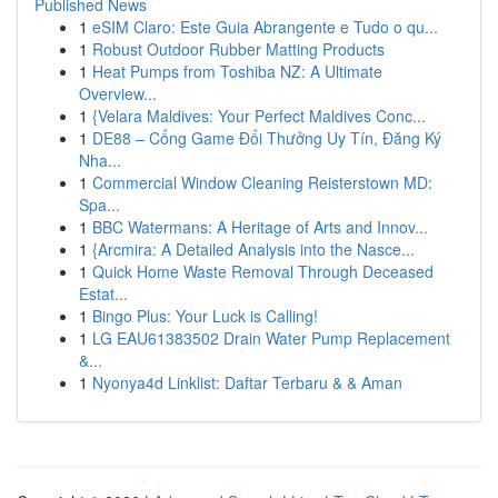
Published News
1
eSIM Claro: Este Guia Abrangente e Tudo o qu...
1
Robust Outdoor Rubber Matting Products
1
Heat Pumps from Toshiba NZ: A Ultimate
Overview...
1
{Velara Maldives: Your Perfect Maldives Conc...
1
DE88 – Cổng Game Đổi Thưởng Uy Tín, Đăng Ký
Nha...
1
Commercial Window Cleaning Reisterstown MD:
Spa...
1
BBC Watermans: A Heritage of Arts and Innov...
1
{Arcmira: A Detailed Analysis into the Nasce...
1
Quick Home Waste Removal Through Deceased
Estat...
1
Bingo Plus: Your Luck is Calling!
1
LG EAU61383502 Drain Water Pump Replacement
&...
1
Nyonya4d Linklist: Daftar Terbaru & & Aman