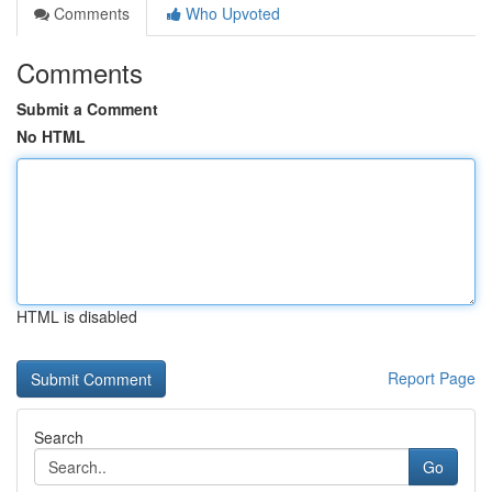
Comments
Who Upvoted
Comments
Submit a Comment
No HTML
HTML is disabled
Report Page
Search
Go