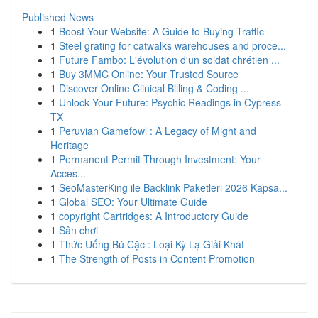
Published News
1
Boost Your Website: A Guide to Buying Traffic
1
Steel grating for catwalks warehouses and proce...
1
Future Fambo: L'évolution d'un soldat chrétien ...
1
Buy 3MMC Online: Your Trusted Source
1
Discover Online Clinical Billing & Coding ...
1
Unlock Your Future: Psychic Readings in Cypress
TX
1
Peruvian Gamefowl : A Legacy of Might and
Heritage
1
Permanent Permit Through Investment: Your
Acces...
1
SeoMasterKing ile Backlink Paketleri 2026 Kapsa...
1
Global SEO: Your Ultimate Guide
1
copyright Cartridges: A Introductory Guide
1
Sân chơi
1
Thức Uống Bú Cặc : Loại Kỳ Lạ Giải Khát
1
The Strength of Posts in Content Promotion