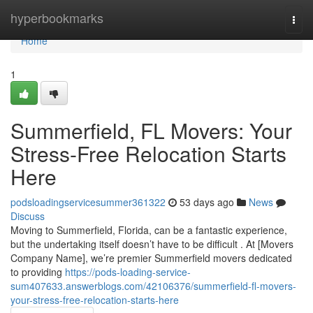
Home
hyperbookmarks
Togg
navi
Home
1
Summerfield, FL Movers: Your
Stress-Free Relocation Starts
Here
podsloadingservicesummer361322
53 days ago
News
Discuss
Moving to Summerfield, Florida, can be a fantastic experience,
but the undertaking itself doesn’t have to be difficult . At [Movers
Company Name], we’re premier Summerfield movers dedicated
to providing
https://pods-loading-service-
sum407633.answerblogs.com/42106376/summerfield-fl-movers-
your-stress-free-relocation-starts-here