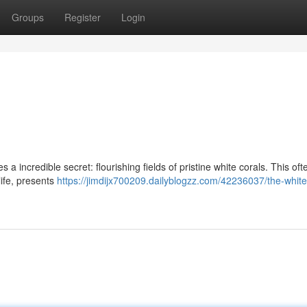
Groups
Register
Login
a incredible secret: flourishing fields of pristine white corals. This oft
ife, presents
https://jimdijx700209.dailyblogzz.com/42236037/the-white