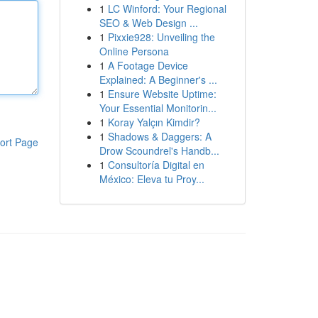
1
LC Winford: Your Regional
SEO & Web Design ...
1
Pixxie928: Unveiling the
Online Persona
1
A Footage Device
Explained: A Beginner's ...
1
Ensure Website Uptime:
Your Essential Monitorin...
1
Koray Yalçın Kimdir?
1
Shadows & Daggers: A
ort Page
Drow Scoundrel's Handb...
1
Consultoría Digital en
México: Eleva tu Proy...