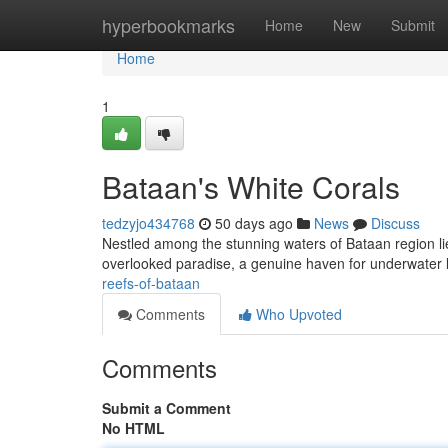
Home
hyperbookmarks
Home
New
Submit
Home
1
Bataan's White Corals
tedzyjo434768
50 days ago
News
Discuss
Nestled among the stunning waters of Bataan region lies 
overlooked paradise, a genuine haven for underwater l
reefs-of-bataan
Comments
Who Upvoted
Comments
Submit a Comment
No HTML