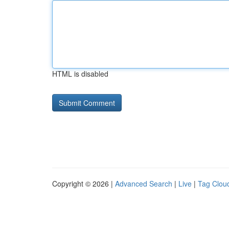
HTML is disabled
Copyright © 2026 |
Advanced Search
|
Live
|
Tag Clou