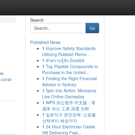
Search
Go
Published News
1
Improve Safety Standards
Utilizing Rubbish Remo...
1
ทำความรู้จัก Zood24
1
Top Peptide Compounds to
Purchase in the United...
en-
1
Finding the Right Financial
-coral-
Advisor in Sydney
1
Spin into Action: Monopoly
Live Online Gameplay
1
WPS 办公套件 中文版：零
成本 办公 工具 深度 分析
1
일본직구 완전정복: 쇼핑몰
선택부터 배송까지
1
24 Hour Electrician Castle
Hill Delivering Fast...