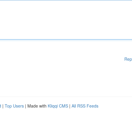
Rep
d
|
Top Users
| Made with
Kliqqi CMS
|
All RSS Feeds