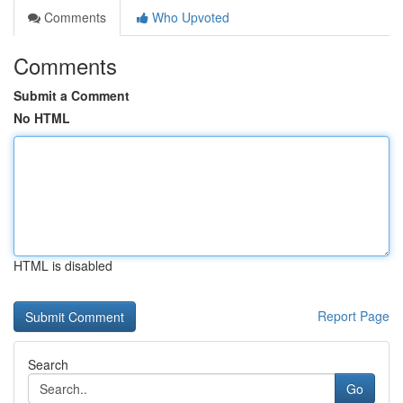
Comments
Who Upvoted
Comments
Submit a Comment
No HTML
HTML is disabled
Report Page
Search
Go