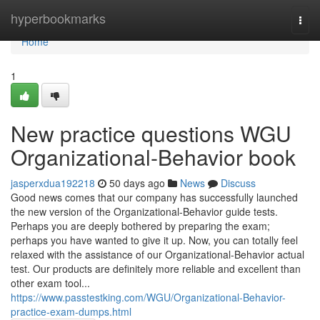
Home
hyperbookmarks
Togg
navi
Home
1
New practice questions WGU
Organizational-Behavior book
jasperxdua192218
50 days ago
News
Discuss
Good news comes that our company has successfully launched
the new version of the Organizational-Behavior guide tests.
Perhaps you are deeply bothered by preparing the exam;
perhaps you have wanted to give it up. Now, you can totally feel
relaxed with the assistance of our Organizational-Behavior actual
test. Our products are definitely more reliable and excellent than
other exam tool...
https://www.passtestking.com/WGU/Organizational-Behavior-
practice-exam-dumps.html