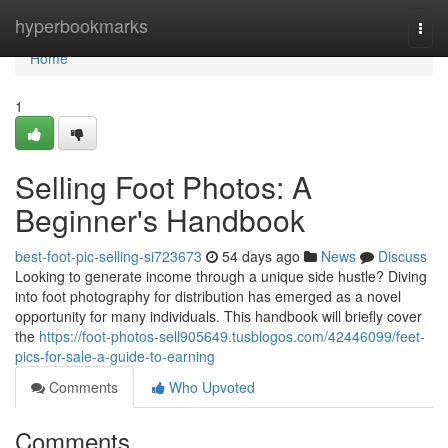
Home
hyperbookmarks
Togg
navi
Home
1
Selling Foot Photos: A
Beginner's Handbook
best-foot-pic-selling-si723673
54 days ago
News
Discuss
Looking to generate income through a unique side hustle? Diving
into foot photography for distribution has emerged as a novel
opportunity for many individuals. This handbook will briefly cover
the
https://foot-photos-sell905649.tusblogos.com/42446099/feet-
pics-for-sale-a-guide-to-earning
Comments
Who Upvoted
Comments