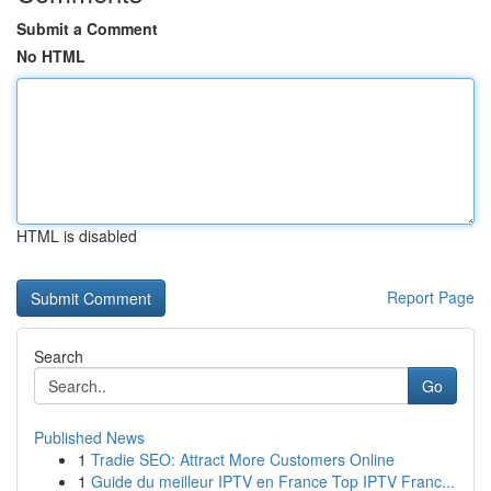
Submit a Comment
No HTML
HTML is disabled
Report Page
Search
Go
Published News
1
Tradie SEO: Attract More Customers Online
1
Guide du meilleur IPTV en France Top IPTV Franc...