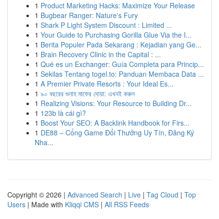
1
Product Marketing Hacks: Maximize Your Release
1
Bugbear Ranger: Nature's Fury
1
Shark P Light System Discount : Limited ...
1
Your Guide to Purchasing Gorilla Glue Via the I...
1
Berita Populer Pada Sekarang : Kejadian yang Ge...
1
Brain Recovery Clinic in the Capital : ...
1
Qué es un Exchanger: Guía Completa para Princip...
1
Sekilas Tentang togel.to: Panduan Membaca Data ...
1
A Premier Private Resorts : Your Ideal Es...
1
৯০ বছরের গুনাহ মাফের দোয়া: এখনই করুন
1
Realizing Visions: Your Resource to Building Dr...
1
123b là cái gì?
1
Boost Your SEO: A Backlink Handbook for Firs...
1
DE88 – Cổng Game Đổi Thưởng Uy Tín, Đăng Ký
Nha...
Copyright © 2026 |
Advanced Search
|
Live
|
Tag Cloud
|
Top
Users
| Made with
Kliqqi CMS
|
All RSS Feeds