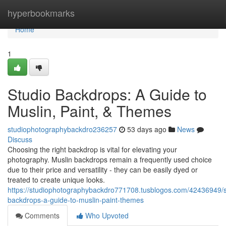
Home
hyperbookmarks
Home
1
Studio Backdrops: A Guide to
Muslin, Paint, & Themes
studiophotographybackdro236257
53 days ago
News
Discuss
Choosing the right backdrop is vital for elevating your
photography. Muslin backdrops remain a frequently used choice
due to their price and versatility - they can be easily dyed or
treated to create unique looks.
https://studiophotographybackdro771708.tusblogos.com/42436949/s
backdrops-a-guide-to-muslin-paint-themes
Comments
Who Upvoted