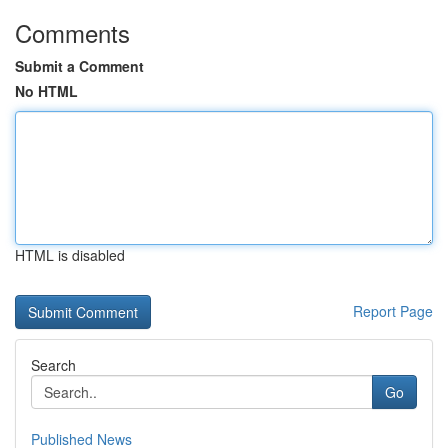
Comments
Submit a Comment
No HTML
HTML is disabled
Report Page
Search
Go
Published News