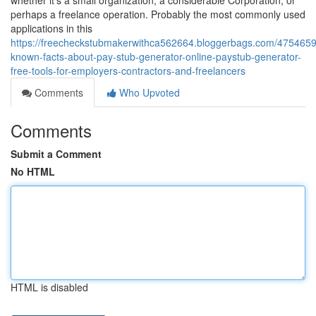
whether it's a small organization, a considerable Corporation, or
perhaps a freelance operation. Probably the most commonly used
applications in this
https://freecheckstubmakerwithca562664.bloggerbags.com/4754659
known-facts-about-pay-stub-generator-online-paystub-generator-
free-tools-for-employers-contractors-and-freelancers
Comments
Who Upvoted
Comments
Submit a Comment
No HTML
HTML is disabled