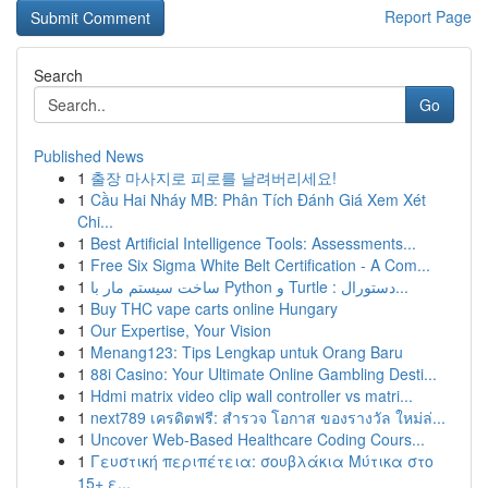
Report Page
Search
Go
Published News
1
출장 마사지로 피로를 날려버리세요!
1
Cầu Hai Nháy MB: Phân Tích Đánh Giá Xem Xét
Chi...
1
Best Artificial Intelligence Tools: Assessments...
1
Free Six Sigma White Belt Certification - A Com...
1
ساخت سیستم مار با Python و Turtle : دستورال...
1
Buy THC vape carts online Hungary
1
Our Expertise, Your Vision
1
Menang123: Tips Lengkap untuk Orang Baru
1
88i Casino: Your Ultimate Online Gambling Desti...
1
Hdmi matrix video clip wall controller vs matri...
1
next789 เครดิตฟรี: สำรวจ โอกาส ของรางวัล ใหม่ล่...
1
Uncover Web-Based Healthcare Coding Cours...
1
Γευστική περιπέτεια: σουβλάκια Μύτικα στο
15+ ε...