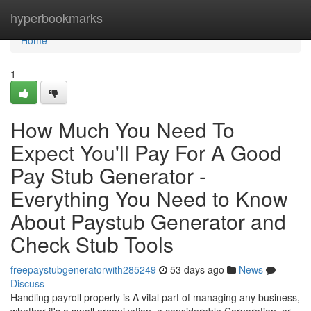
Home
hyperbookmarks
Home
1
How Much You Need To
Expect You'll Pay For A Good
Pay Stub Generator -
Everything You Need to Know
About Paystub Generator and
Check Stub Tools
freepaystubgeneratorwith285249
53 days ago
News
Discuss
Handling payroll properly is A vital part of managing any business,