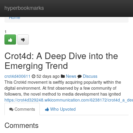
Home
hyperbookmarks
Home
1
Crot4d: A Deep Dive into the
Emerging Trend
crot4d400611
52 days ago
News
Discuss
This Crot4d movement is swiftly acquiring popularity within the
digital environment. At first observed by a few community of
followers, the novel method to media development has ignited
https://crot4d329248.wikicommunication.com/6238172/crot4d_a_de
Comments
Who Upvoted
Comments