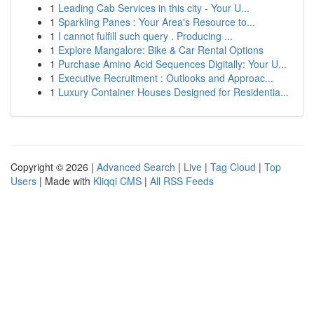
1
Leading Cab Services in this city - Your U...
1
Sparkling Panes : Your Area's Resource to...
1
I cannot fulfill such query . Producing ...
1
Explore Mangalore: Bike & Car Rental Options
1
Purchase Amino Acid Sequences Digitally: Your U...
1
Executive Recruitment : Outlooks and Approac...
1
Luxury Container Houses Designed for Residentia...
Copyright © 2026 |
Advanced Search
|
Live
|
Tag Cloud
|
Top
Users
| Made with
Kliqqi CMS
|
All RSS Feeds