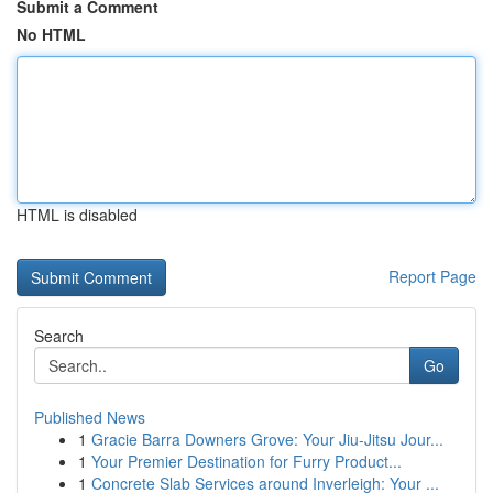
Submit a Comment
No HTML
HTML is disabled
Report Page
Search
Go
Published News
1
Gracie Barra Downers Grove: Your Jiu-Jitsu Jour...
1
Your Premier Destination for Furry Product...
1
Concrete Slab Services around Inverleigh: Your ...