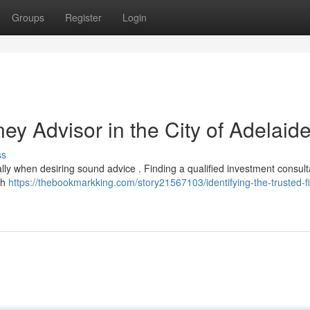
Groups
Register
Login
y Advisor in the City of Adelaid
ss
lly when desiring sound advice . Finding a qualified investment consult
th
https://thebookmarkking.com/story21567103/identifying-the-trusted-fi