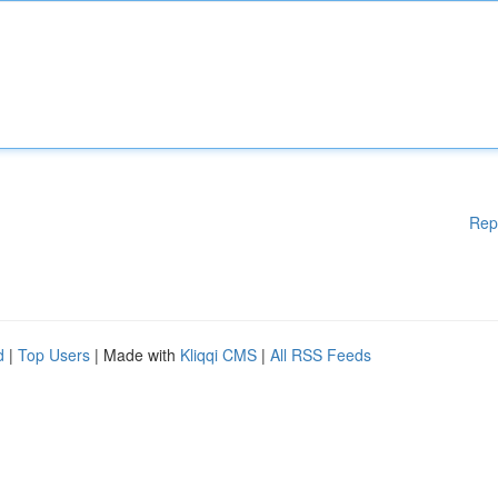
Rep
d
|
Top Users
| Made with
Kliqqi CMS
|
All RSS Feeds