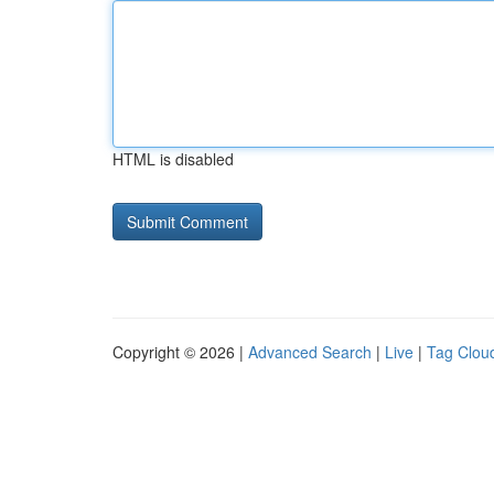
HTML is disabled
Copyright © 2026 |
Advanced Search
|
Live
|
Tag Clou