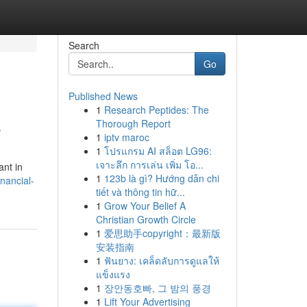
Search
Go
Published News
1
Research Peptides: The
e
Thorough Report
1
iptv maroc
1
โปรแกรม AI สล็อต LG96:
เจาะลึก การเล่น เพิ่ม โอ...
ant in
1
123b là gì? Hướng dẫn chi
nancial-
tiết và thông tin hữ...
1
Grow Your Belief A
Christian Growth Circle
1
爱思助手copyright：最新版
安装指南
1
ฟันยาง: เคล็ดลับการดูแลให้
แข็งแรง
1
장안동호빠, 그 밤의 풍경
1
Lift Your Advertising