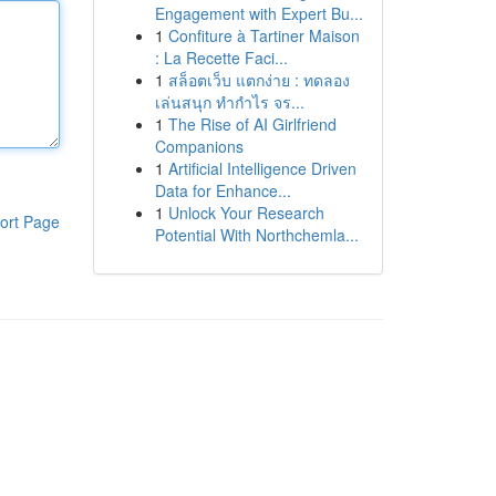
Engagement with Expert Bu...
1
Confiture à Tartiner Maison
: La Recette Faci...
1
สล็อตเว็บ แตกง่าย : ทดลอง
เล่นสนุก ทำกำไร จร...
1
The Rise of AI Girlfriend
Companions
1
Artificial Intelligence Driven
Data for Enhance...
1
Unlock Your Research
ort Page
Potential With Northchemla...