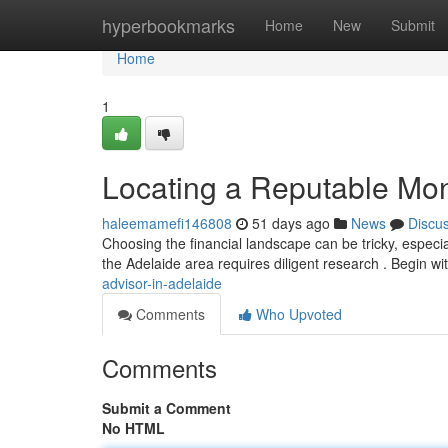
Home
hyperbookmarks
Home
New
Submit
Home
1
Locating a Reputable Mone
haleemamefi146808
51 days ago
News
Discu
Choosing the financial landscape can be tricky, especia
the Adelaide area requires diligent research . Begin wi
advisor-in-adelaide
Comments
Who Upvoted
Comments
Submit a Comment
No HTML