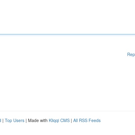
Rep
d
|
Top Users
| Made with
Kliqqi CMS
|
All RSS Feeds