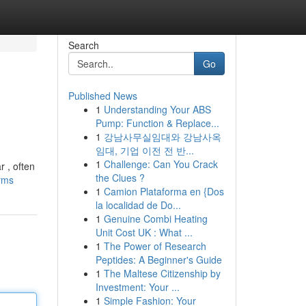
Search
Go
Published News
1
Understanding Your ABS
Pump: Function & Replace...
1
강남사무실임대와 강남사옥
임대, 기업 이전 전 반...
1
Challenge: Can You Crack
r , often
the Clues ?
orms
1
Camion Plataforma en {Dos
la localidad de Do...
1
Genuine Combi Heating
Unit Cost UK : What ...
1
The Power of Research
Peptides: A Beginner's Guide
1
The Maltese Citizenship by
Investment: Your ...
1
Simple Fashion: Your