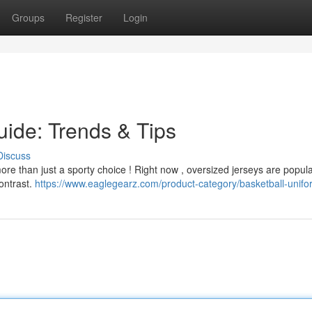
Groups
Register
Login
uide: Trends & Tips
Discuss
more than just a sporty choice ! Right now , oversized jerseys are popula
contrast.
https://www.eaglegearz.com/product-category/basketball-unif