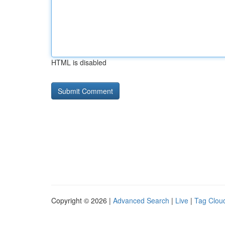
HTML is disabled
Copyright © 2026 |
Advanced Search
|
Live
|
Tag Clou