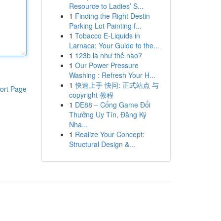
Resource to Ladies’ S...
1
Finding the Right Destin
Parking Lot Painting f...
1
Tobacco E-Liquids in
Larnaca: Your Guide to the...
1
123b là như thế nào?
1
Our Power Pressure
Washing : Refresh Your H...
1
快速上手 快问: 正式站点 与
ort Page
copyright 教程
1
DE88 – Cổng Game Đổi
Thưởng Uy Tín, Đăng Ký
Nha...
1
Realize Your Concept:
Structural Design &...