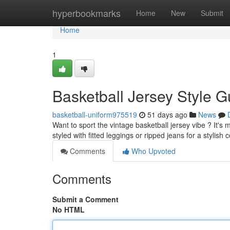
Home
hyperbookmarks
Home
New
Submit
Home
1
Basketball Jersey Style G
basketball-uniform975519
51 days ago
News
Want to sport the vintage basketball jersey vibe ? It's 
styled with fitted leggings or ripped jeans for a stylish 
Comments
Who Upvoted
Comments
Submit a Comment
No HTML