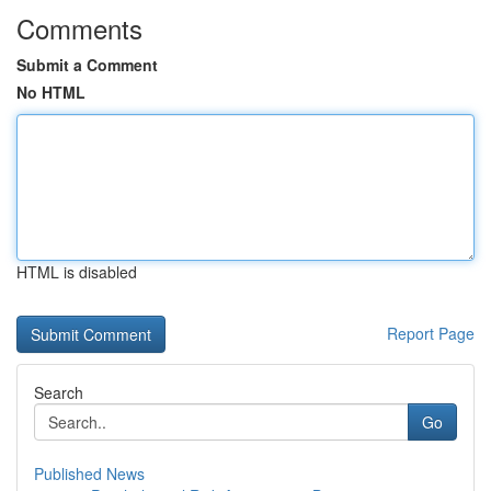
Comments
Submit a Comment
No HTML
HTML is disabled
Report Page
Search
Go
Published News