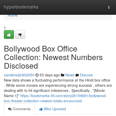
Home
hyperbookmarks
Togg
navi
Home
1
Bollywood Box Office
Collection: Newest Numbers
Disclosed
xanderealc902050
53 days ago
News
Discuss
New data shows a fluctuating performance at the Hindi box office
. While some movies are experiencing strong success , others are
dealing with to hit significant milestones . Specifically , "[Movie
Name 1]"
https://bookmarks-hit.com/story26159681/bollywood-
box-theater-collection-newest-totals-announced
Comments
Who Upvoted