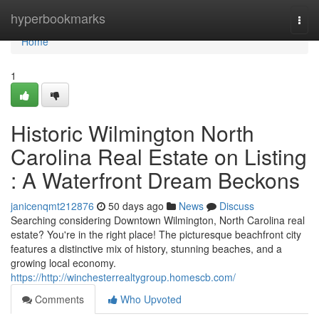
Home
hyperbookmarks
Togg
navi
Home
1
Historic Wilmington North
Carolina Real Estate on Listing
: A Waterfront Dream Beckons
janicenqmt212876
50 days ago
News
Discuss
Searching considering Downtown Wilmington, North Carolina real
estate? You're in the right place! The picturesque beachfront city
features a distinctive mix of history, stunning beaches, and a
growing local economy.
https://http://winchesterrealtygroup.homescb.com/
Comments
Who Upvoted