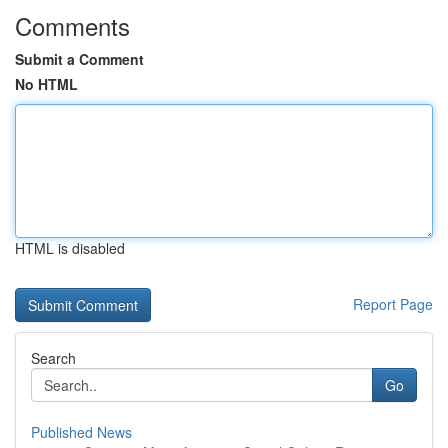
Comments
Submit a Comment
No HTML
HTML is disabled
Report Page
Search
Go
Published News