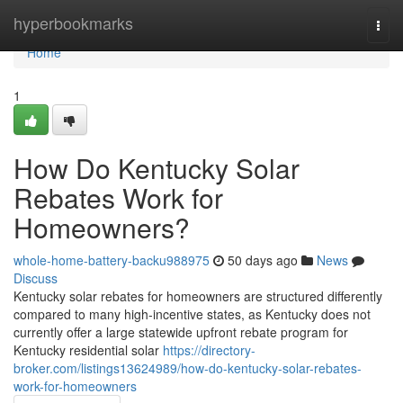
Home
hyperbookmarks
Togg
navi
Home
1
How Do Kentucky Solar
Rebates Work for
Homeowners?
whole-home-battery-backu988975
50 days ago
News
Discuss
Kentucky solar rebates for homeowners are structured differently
compared to many high-incentive states, as Kentucky does not
currently offer a large statewide upfront rebate program for
Kentucky residential solar
https://directory-
broker.com/listings13624989/how-do-kentucky-solar-rebates-
work-for-homeowners