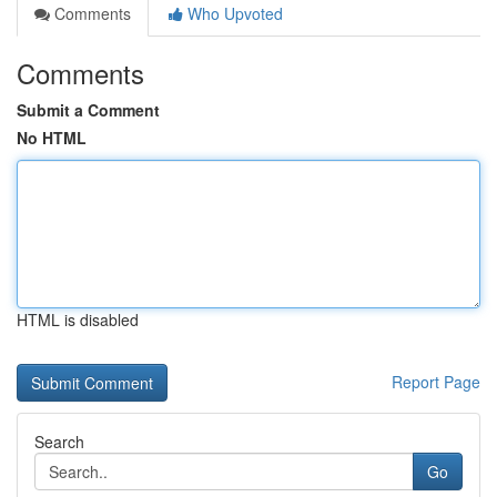
Comments
Who Upvoted
Comments
Submit a Comment
No HTML
HTML is disabled
Report Page
Search
Go