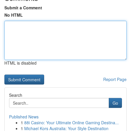
Submit a Comment
No HTML
HTML is disabled
Report Page
Search
Go
Published News
1
88i Casino: Your Ultimate Online Gaming Destina...
1
Michael Kors Australia: Your Style Destination