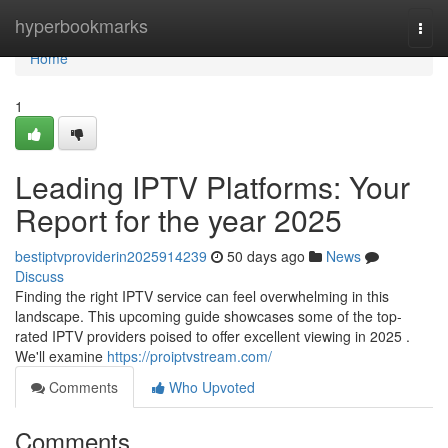
Home
hyperbookmarks
Togg
navi
Home
1
Leading IPTV Platforms: Your
Report for the year 2025
bestiptvproviderin2025914239
50 days ago
News
Discuss
Finding the right IPTV service can feel overwhelming in this
landscape. This upcoming guide showcases some of the top-
rated IPTV providers poised to offer excellent viewing in 2025 .
We'll examine
https://proiptvstream.com/
Comments
Who Upvoted
Comments