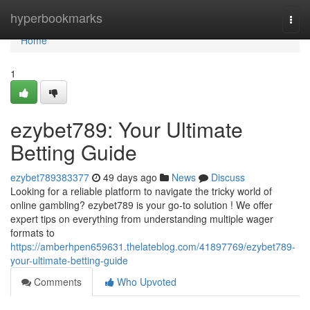
Home
hyperbookmarks
Togg
navi
Home
1
ezybet789: Your Ultimate
Betting Guide
ezybet789383377
49 days ago
News
Discuss
Looking for a reliable platform to navigate the tricky world of
online gambling? ezybet789 is your go-to solution ! We offer
expert tips on everything from understanding multiple wager
formats to
https://amberhpen659631.thelateblog.com/41897769/ezybet789-
your-ultimate-betting-guide
Comments
Who Upvoted