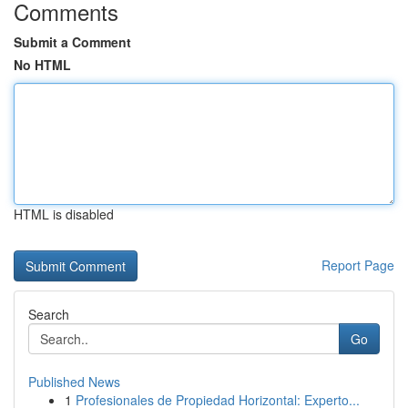
Comments
Submit a Comment
No HTML
HTML is disabled
Report Page
Search
Go
Published News
1
Profesionales de Propiedad Horizontal: Experto...