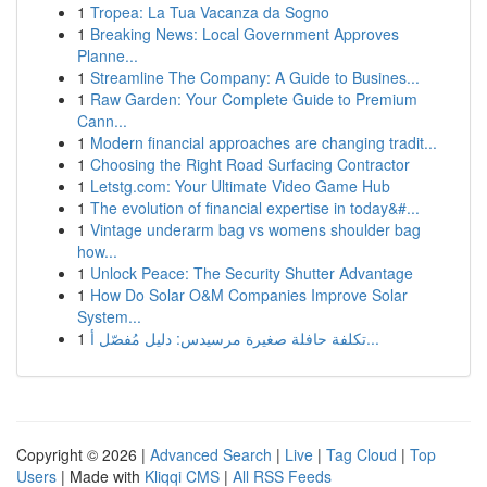
1
Tropea: La Tua Vacanza da Sogno
1
Breaking News: Local Government Approves
Planne...
1
Streamline The Company: A Guide to Busines...
1
Raw Garden: Your Complete Guide to Premium
Cann...
1
Modern financial approaches are changing tradit...
1
Choosing the Right Road Surfacing Contractor
1
Letstg.com: Your Ultimate Video Game Hub
1
The evolution of financial expertise in today&#...
1
Vintage underarm bag vs womens shoulder bag
how...
1
Unlock Peace: The Security Shutter Advantage
1
How Do Solar O&M Companies Improve Solar
System...
1
تكلفة حافلة صغيرة مرسيدس: دليل مُفصّل أ...
Copyright © 2026 |
Advanced Search
|
Live
|
Tag Cloud
|
Top
Users
| Made with
Kliqqi CMS
|
All RSS Feeds