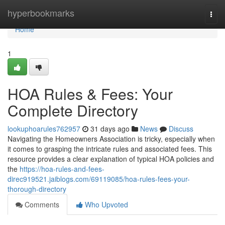
Home
hyperbookmarks
Togg
navi
Home
1
HOA Rules & Fees: Your
Complete Directory
lookuphoarules762957
31 days ago
News
Discuss
Navigating the Homeowners Association is tricky, especially when
it comes to grasping the intricate rules and associated fees. This
resource provides a clear explanation of typical HOA policies and
the
https://hoa-rules-and-fees-
direc919521.jaiblogs.com/69119085/hoa-rules-fees-your-
thorough-directory
Comments
Who Upvoted