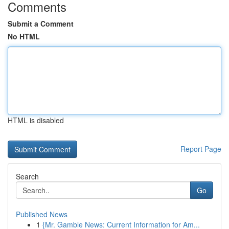
Comments
Submit a Comment
No HTML
HTML is disabled
Report Page
Search
Go
Published News
1
{Mr. Gamble News: Current Information for Am...