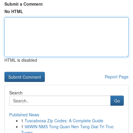
Submit a Comment
No HTML
HTML is disabled
Report Page
Search
Go
Published News
1
Tuscaloosa Zip Codes: A Complete Guide
1
98WIN NMS Tong Quan Nen Tang Giai Tri Truc
Tuyen