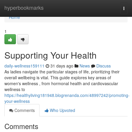
Home
hyperbookmarks
Togg
navi
Home
1
Supporting Your Health
daily-wellness159111
31 days ago
News
Discuss
As ladies navigate the particular stages of life, prioritizing their
overall wellbeing is vital. This guide explores key areas of
women's wellness , from hormonal health and cardiovascular
wellness to
https://healthyliving181948.blogrenanda.com/48997242/promoting-
your-wellness
Comments
Who Upvoted
Comments