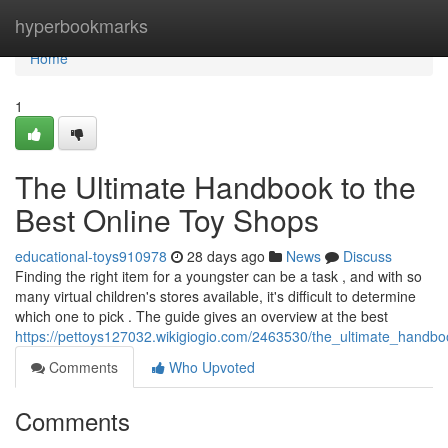
Home
hyperbookmarks
Home
1
The Ultimate Handbook to the
Best Online Toy Shops
educational-toys910978
28 days ago
News
Discuss
Finding the right item for a youngster can be a task , and with so
many virtual children's stores available, it's difficult to determine
which one to pick . The guide gives an overview at the best
https://pettoys127032.wikigiogio.com/2463530/the_ultimate_handbo
Comments
Who Upvoted
Comments