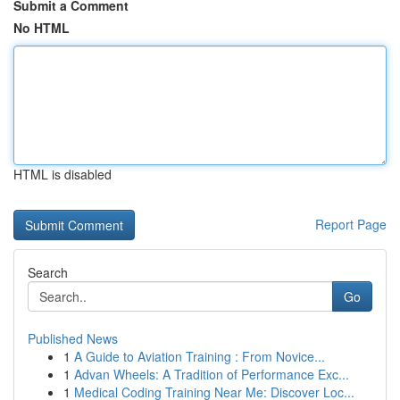
Submit a Comment
No HTML
HTML is disabled
Report Page
Search
Go
Published News
1
A Guide to Aviation Training : From Novice...
1
Advan Wheels: A Tradition of Performance Exc...
1
Medical Coding Training Near Me: Discover Loc...