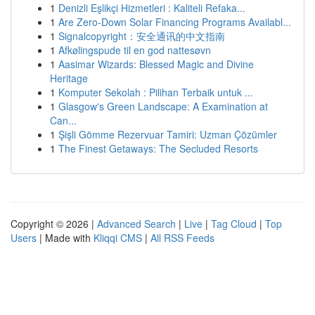
1
Denizli Eşlikçi Hizmetleri : Kaliteli Refaka...
1
Are Zero-Down Solar Financing Programs Availabl...
1
Signalcopyright：安全通讯的中文指南
1
Afkølingspude til en god nattesøvn
1
Aasimar Wizards: Blessed Magic and Divine
Heritage
1
Komputer Sekolah : Pilihan Terbaik untuk ...
1
Glasgow's Green Landscape: A Examination at
Can...
1
Şişli Gömme Rezervuar Tamiri: Uzman Çözümler
1
The Finest Getaways: The Secluded Resorts
Copyright © 2026 |
Advanced Search
|
Live
|
Tag Cloud
|
Top
Users
| Made with
Kliqqi CMS
|
All RSS Feeds