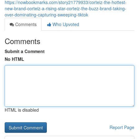
https://nowbookmarks.com/story21779933/corteiz-the-hottest-
new-brand-corteiz-a-rising-star-corteiz-the-buzz-brand-taking-
over-dominating-capturing-sweeping-tiktok
Comments
Who Upvoted
Comments
Submit a Comment
No HTML
HTML is disabled
Report Page