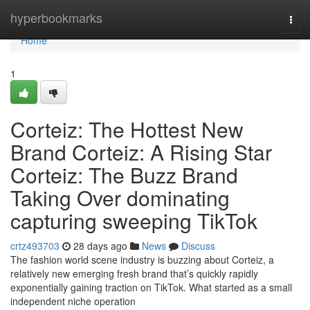
Home
hyperbookmarks
Togg
navi
Home
1
Corteiz: The Hottest New
Brand Corteiz: A Rising Star
Corteiz: The Buzz Brand
Taking Over dominating
capturing sweeping TikTok
crtz493703
28 days ago
News
Discuss
The fashion world scene industry is buzzing about Corteiz, a
relatively new emerging fresh brand that’s quickly rapidly
exponentially gaining traction on TikTok. What started as a small
independent niche operation