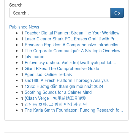
Search
Go
Published News
1
Teacher Digital Planner: Streamline Your Workflow
1
Laser Cleaner Shark PCL Erases Graffiti with Pr...
1
Research Peptides: A Comprehensive Introduction
1
The Corporate Communiqué: A Strategic Overview
1
iptv maroc
1
Poľovnícky e-shop: Vaš zdroj kvalitných potrieb...
1
Giant Bikes: The Comprehensive Guide
1
Agen Judi Online Terbaik
1
snc168: A Fresh Platform Thorough Analysis
1
123b: Hướng dẫn tham gia mới nhất 2024
1
Soothing Sounds for a Calmer Mind
1
{Clash Verge：实用辅助工具评测
1
장안동 호빠, 그 밤의 번영 과 심연
1
The Karla Smith Foundation: Funding Research fo...